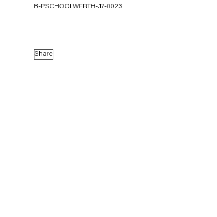
B-PSCHOOLWERTH-.17-0023
Share
Pieter Schoolwerth
Model as Painting
21 January — 25 February 2017
Back to Past exhibitions
Next