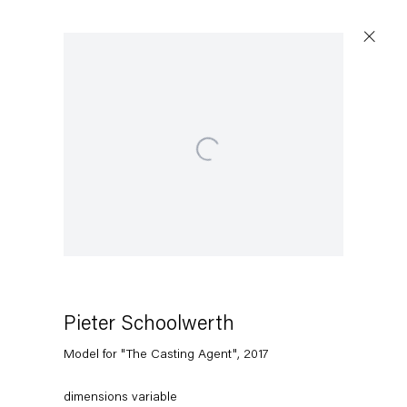
Open a larger version of the following image in a popup:
Pieter Schoolwerth
Model for "The Casting Agent"
,
2017
dimensions variable