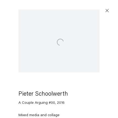
Open a larger version of the following image in a popup:
Pieter Schoolwerth
A Couple Arguing #00
,
2016
Mixed media and collage