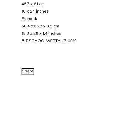
45.7 x 61 cm
18 x 24 inches
Framed:
50.4 x 65.7 x 3.5 cm
19.8 x 26 x 1.4 inches
B-PSCHOOLWERTH-.17-0019
Share
Pieter Schoolwerth
Model as Painting
21 January — 25 February 2017
Back to Past exhibitions
Next