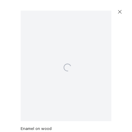
Open a larger version of the following image in a popup:
Pieter Schoolwerth
Model for "Off the Grid"
,
2016
Enamel on wood