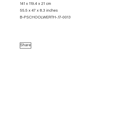
141 x 119.4 x 21 cm
55.5 x 47 x 8.3 inches
B-PSCHOOLWERTH-.17-0013
Share
Pieter Schoolwerth
Model as Painting
21 January — 25 February 2017
Back to Past exhibitions
Next