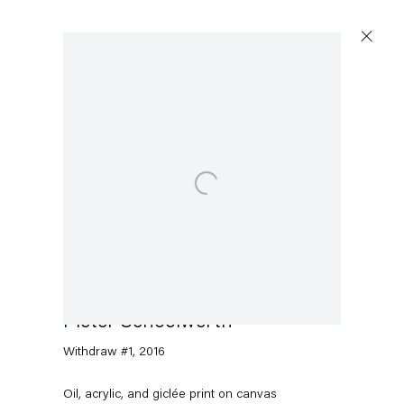
Open a larger version of the following image in a popup:
Pieter Schoolwerth
Withdraw #1
,
2016
Oil, acrylic, and giclée print on canvas