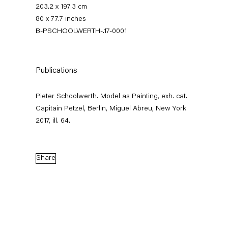
203.2 x 197.3 cm
80 x 77.7 inches
B-PSCHOOLWERTH-.17-0001
Publications
Pieter Schoolwerth. Model as Painting, exh. cat.
Capitain Petzel, Berlin, Miguel Abreu, New York
Pieter Schoolwerth
2017, ill. 64.
Model as Painting
Share
21 January — 25 February 2017
Back to Past exhibitions
Next