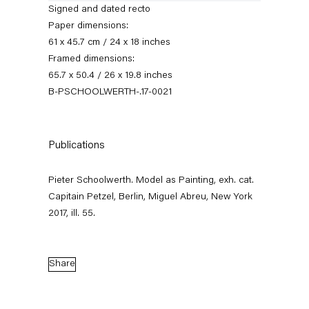
Signed and dated recto
Paper dimensions:
61 x 45.7 cm / 24 x 18 inches
Framed dimensions:
65.7 x 50.4 / 26 x 19.8 inches
B-PSCHOOLWERTH-.17-0021
Publications
Pieter Schoolwerth
Pieter Schoolwerth. Model as Painting, exh. cat.
Model as Painting
Capitain Petzel, Berlin, Miguel Abreu, New York
2017, ill. 55.
21 January — 25 February 2017
Share
Back to Past exhibitions
Next