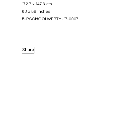
172.7 x 147.3 cm
68 x 58 inches
B-PSCHOOLWERTH-.17-0007
Share
Pieter Schoolwerth
Model as Painting
21 January — 25 February 2017
Back to Past exhibitions
Next