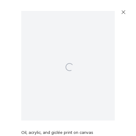
Open a larger version of the following image in a popup:
Pieter Schoolwerth
Break Up #3
,
2016
Oil, acrylic, and giclée print on canvas