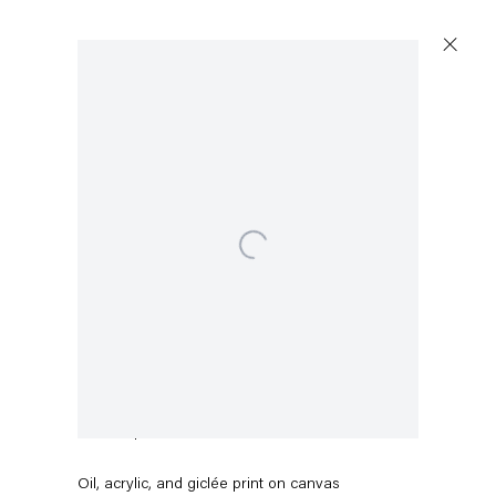
Open a larger version of the following image in a popup:
Pieter Schoolwerth
Break Up #2
,
2016
Oil, acrylic, and giclée print on canvas