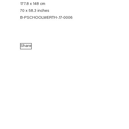
177.8 x 148 cm
70 x 58.3 inches
B-PSCHOOLWERTH-.17-0006
Share
Pieter Schoolwerth
Model as Painting
21 January — 25 February 2017
Back to Past exhibitions
Next