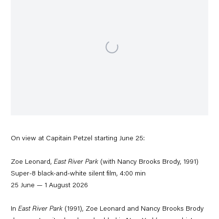
On view at Capitain Petzel starting June 25:
Zoe Leonard,
East River Park
(with Nancy Brooks Brody, 1991)
Super-8 black-and-white silent film, 4:00 min
25 June — 1 August 2026
In
East River Park
(1991), Zoe Leonard and Nancy Brooks Brody