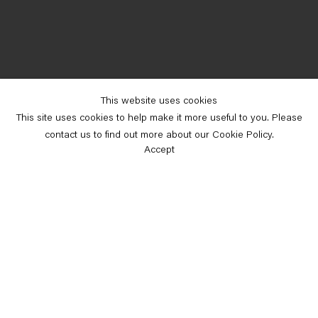
This website uses cookies
This site uses cookies to help make it more useful to you. Please
contact us to find out more about our Cookie Policy.
Accept