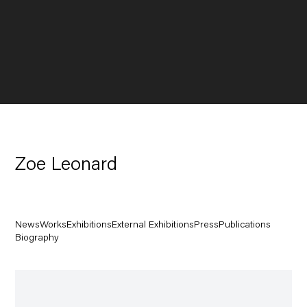
Zoe Leonard
News
Works
Exhibitions
External Exhibitions
Press
Publications
Biography