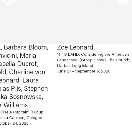
rbara Bloom,
Zoe Leonard
'THIS LAND: Considering the American
i, Maria
Landscape' (Group Show), The Church, Sag
a Ducrot,
Harbor, Long Island
harline von
June 21 – September 6, 2026
rd, Laura
ils, Stephen
Sosnowska,
liams
Capitain' (Group
pitain, Cologne
24, 2026