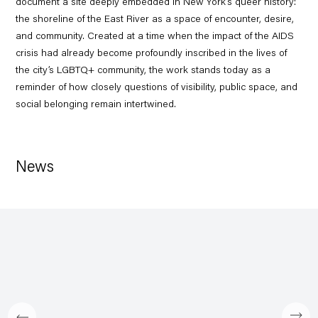
document a site deeply embedded in New York’s queer history:
the shoreline of the East River as a space of encounter, desire,
and community. Created at a time when the impact of the AIDS
crisis had already become profoundly inscribed in the lives of
the city’s LGBTQ+ community, the work stands today as a
reminder of how closely questions of visibility, public space, and
social belonging remain intertwined.
News