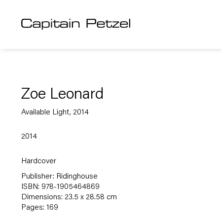
Zoe Leonard
Available Light, 2014
2014
Hardcover
Publisher: Ridinghouse
ISBN: 978-1905464869
Dimensions: 23.5 x 28.58 cm
Pages: 169