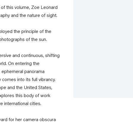
e of this volume, Zoe Leonard
phy and the nature of sight.
loyed the principle of the
n photographs of the sun.
sive and continuous, shifting
orld. On entering the
s an ephemeral panorama
comes into its full vibrancy.
ope and the United States,
xplores this body of work
 international cities.
ard for her camera obscura