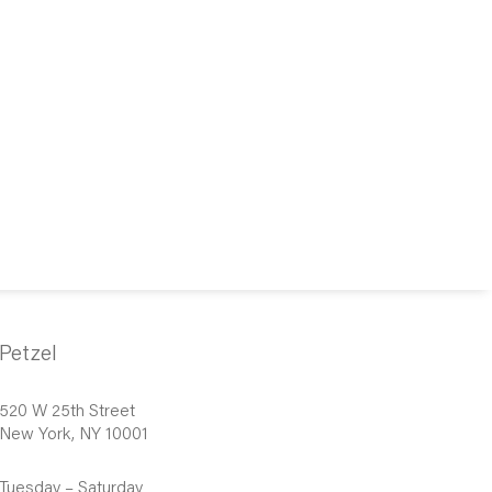
Petzel
520 W 25th Street
New York, NY 10001
Tuesday – Saturday