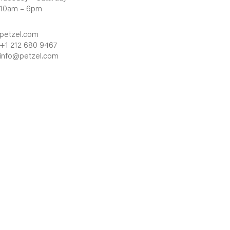
10am – 6pm
petzel.com
+1 212 680 9467
info@petzel.com