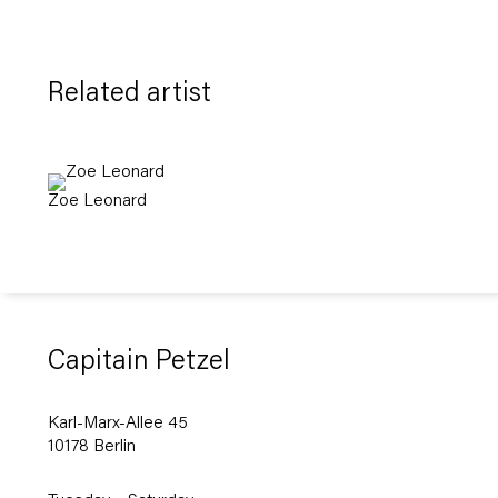
Related artist
Zoe Leonard
Capitain Petzel
Karl-Marx-Allee 45
10178 Berlin