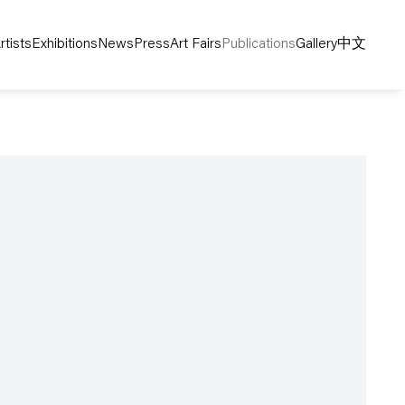
rtists
Exhibitions
News
Press
Art Fairs
Publications
Gallery
中文
following image in a popup: