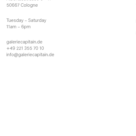
50667 Cologne
Tuesday – Saturday
11am – 6pm
galeriecapitain.de
+49 221 355 70 10
info@galeriecapitain.de