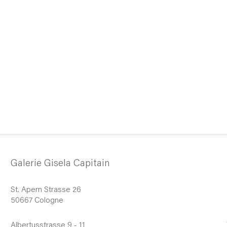
Galerie Gisela Capitain
St. Apern Strasse 26
50667 Cologne
Albertusstrasse 9 - 11