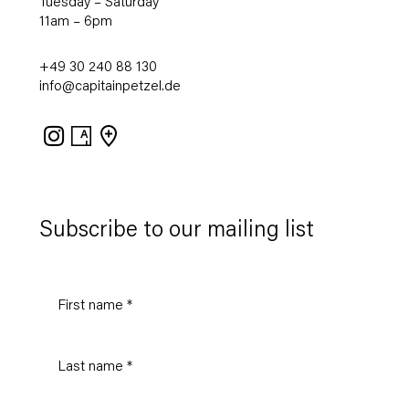
Tuesday – Saturday
11am – 6pm
+49 30 240 88 130
info@capitainpetzel.de
Instagram
Artsy
View
on
Google
Maps
Subscribe to our mailing list