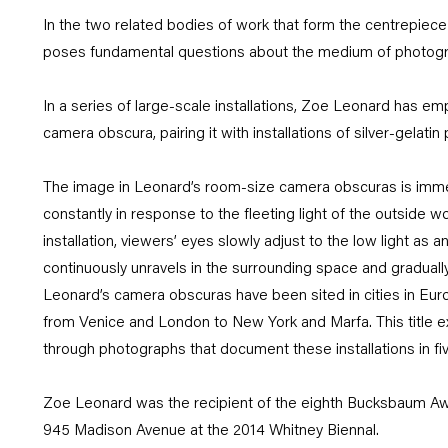
In the two related bodies of work that form the centrepiec
poses fundamental questions about the medium of photogra
In a series of large-scale installations, Zoe Leonard has emp
camera obscura, pairing it with installations of silver-gelati
The image in Leonard’s room-size camera obscuras is immer
constantly in response to the fleeting light of the outside w
installation, viewers’ eyes slowly adjust to the low light a
continuously unravels in the surrounding space and gradually 
Leonard’s camera obscuras have been sited in cities in Eur
from Venice and London to New York and Marfa. This title e
through photographs that document these installations in five
Zoe Leonard was the recipient of the eighth Bucksbaum Aw
945 Madison Avenue at the 2014 Whitney Biennal.