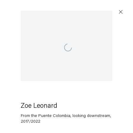
Open a larger version of the following image in a popup:
Zoe Leonard
From the Puente Colombia, looking downstream
,
2017/2022