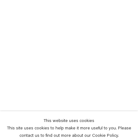
This website uses cookies
This site uses cookies to help make it more useful to you. Please
contact us to find out more about our Cookie Policy.