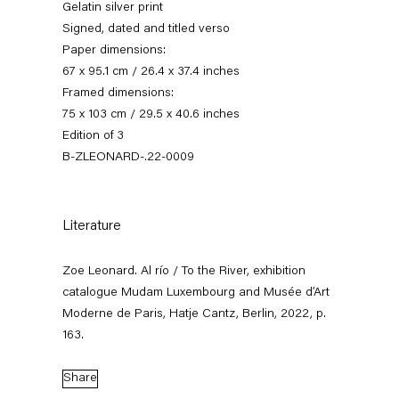
Gelatin silver print
Signed, dated and titled verso
Paper dimensions:
67 x 95.1 cm / 26.4 x 37.4 inches
Framed dimensions:
75 x 103 cm / 29.5 x 40.6 inches
Edition of 3
B-ZLEONARD-.22-0009
Zoe Leonard
Literature
Zoe Leonard. Al río / To the River, exhibition
catalogue Mudam Luxembourg and Musée d’Art
News
Works
Exhibitions
External Exhibitions
Press
Publications
Biography
Moderne de Paris, Hatje Cantz, Berlin, 2022, p.
163.
Share