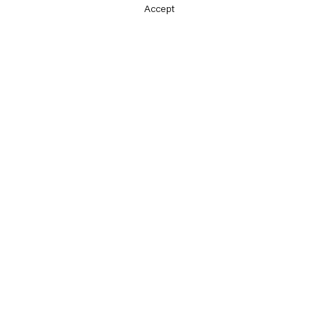
Accept