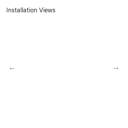
Installation Views
Open a larger version of the following image in a popup: