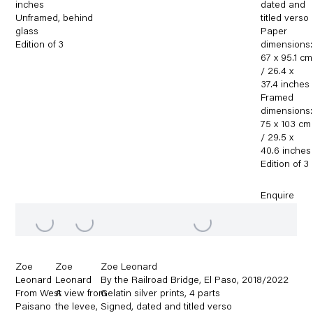
inches
dated and
Unframed
,
behind
titled verso
glass
Paper
Edition of 3
dimensions:
67 x 95.1 cm
/ 26.4 x
37.4 inches
Framed
dimensions:
75 x 103 cm
/ 29.5 x
40.6 inches
Edition of 3
Enquire
Zoe
Zoe
Zoe Leonard
Leonard
Leonard
By the Railroad Bridge
,
El Paso
,
2018/2022
From West
A view from
Gelatin silver prints
,
4 parts
Paisano
the levee
,
Signed
,
dated and titled verso