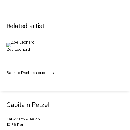
Related artist
Zoe Leonard
Back to Past exhibitions
Capitain Petzel
Karl-Marx-Allee 45
10178 Berlin