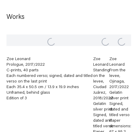
Works
Zoe Leonard
Zoe
Zoe
Prologue
,
2017/2022
Leonard
Leonard
C-prints
,
40 parts
Standing
From the
Each numbered verso; signed
,
dated and titled
on the
levee
,
verso on the last print
levee
,
Ojinaga
,
Each 35.4 x 50.5 cm / 13.9 x 19.9 inches
Ciudad
2017/2022
Unframed
,
behind glass
Juárez
,
Gelatin
Edition of 3
2018/2022
silver print
Gelatin
Signed
,
silver print
dated and
Signed
,
titled verso
dated and
Paper
titled verso
dimensions: