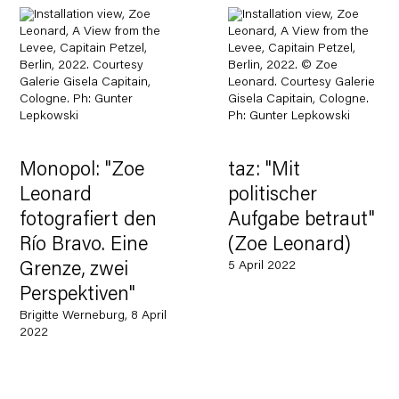
Monopol: "Zoe
taz: "Mit
Leonard
politischer
fotografiert den
Aufgabe betraut"
Río Bravo. Eine
(Zoe Leonard)
5 April 2022
Grenze, zwei
Perspektiven"
Brigitte Werneburg, 8 April
2022