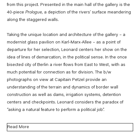
from this project
.
Presented in the main hall of the gallery is the
40-piece
Prologue
, a depiction of the rivers’ surface meandering
along the staggered walls.
Taking the unique location and architecture of the gallery – a
modernist glass pavilion on Karl-Marx-Allee – as a point of
departure for her selection, Leonard centers her show on the
idea of lines of demarcation, in the political sense. In the once
bisected city of Berlin a river flows from East to West, with as
much potential for connection as for division. The b/w
photographs on view at Capitain Petzel provide an
understanding of the terrain and dynamics of border wall
construction as well as dams, irrigation systems, detention
centers and checkpoints. Leonard considers the paradox of
“asking a natural feature to perform a political job”.
Read More