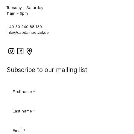
Tuesday – Saturday
11am – 6pm
+49 30 240 88 130
info@capitainpetzel.de
Instagram
Artsy
View
on
Google
Maps
Subscribe to our mailing list