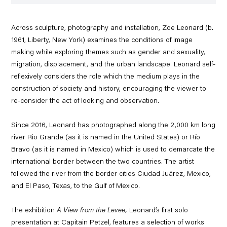
Across sculpture, photography and installation, Zoe Leonard (b.
1961, Liberty, New York) examines the conditions of image
making while exploring themes such as gender and sexuality,
migration, displacement, and the urban landscape. Leonard self-
reflexively considers the role which the medium plays in the
construction of society and history, encouraging the viewer to
re-consider the act of looking and observation.
Since 2016, Leonard has photographed along the 2,000 km long
river Rio Grande (as it is named in the United States) or Río
Bravo (as it is named in Mexico) which is used to demarcate the
international border between the two countries. The artist
followed the river from the border cities Ciudad Juárez, Mexico,
and El Paso, Texas, to the Gulf of Mexico.
The exhibition
A View from the Levee,
Leonard’s first solo
presentation at Capitain Petzel, features a selection of works