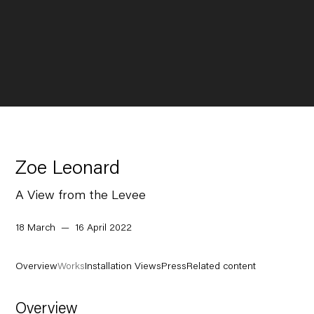
Zoe Leonard
A View from the Levee
18 March — 16 April 2022
Overview
Works
Installation Views
Press
Related content
Overview