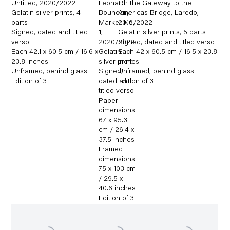
Untitled
,
2020/2022
Leonard
On the Gateway to the
Gelatin silver prints
,
4
Boundary
Americas Bridge
,
Laredo
,
parts
Marker No.
2019/2022
Signed
,
dated and titled
1
,
Gelatin silver prints
,
5 parts
verso
2020/2022
Signed
,
dated and titled verso
Each 42.1 x 60.5 cm / 16.6 x
Gelatin
Each 42 x 60.5 cm / 16.5 x 23.8
23.8 inches
silver print
inches
Unframed
,
behind glass
Signed
Unframed
,
,
behind glass
Edition of 3
dated and
Edition of 3
titled verso
Paper
dimensions:
67 x 95.3
cm / 26.4 x
37.5 inches
Framed
dimensions:
75 x 103 cm
/ 29.5 x
40.6 inches
Edition of 3