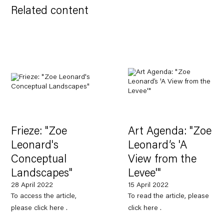
Related content
Frieze: "Zoe
Art Agenda: "Zoe
Leonard's
Leonard’s 'A
Conceptual
View from the
Landscapes"
Levee'"
28 April 2022
15 April 2022
To access the article,
To read the article, please
please click here .
click here .