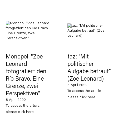
Monopol: "Zoe
taz: "Mit
Leonard
politischer
fotografiert den
Aufgabe betraut"
Río Bravo. Eine
(Zoe Leonard)
5 April 2022
Grenze, zwei
To access the article
Perspektiven"
please click here .
8 April 2022
To access the article,
please click here .