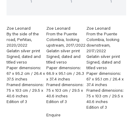
Zoe Leonard
Zoe Leonard
Zoe Leonard
By the side of the
From the Puente
From the Puente
road
,
Peñitas
,
Colombia
,
looking
Colombia
,
looking
2020/2022
upstream
,
2017/2022
downstream
,
Gelatin silver print
Gelatin silver print
2017/2022
Signed
,
dated and
Signed
,
dated and
Gelatin silver print
titled verso
titled verso
Signed
,
dated and
Paper dimensions:
Paper dimensions:
titled verso
67 x 95.2 cm / 26.4 x
66.9 x 95.1 cm / 26.3
Paper dimensions:
37.5 inches
x 37.4 inches
67 x 95.1 cm / 26.4 x
Framed dimensions:
Framed dimensions:
37.4 inches
75 x 103 cm / 29.5 x
75 x 103 cm / 29.5 x
Framed dimensions:
40.6 inches
40.6 inches
75 x 103 cm / 29.5 x
Edition of 3
Edition of 3
40.6 inches
Edition of 3
Enquire