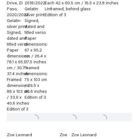
Drive
,
El
2018/2022
Each 42 x 60.5 cm / 16.5 x 23.8 inches
Paso
,
Gelatin
Unframed
,
behind glass
2020/2022
silver print
Edition of 3
Gelatin
Signed
,
silver print
dated and
Signed
,
titled verso
dated and
Paper
titled verso
dimensions:
Paper
67 x 95.2
dimensions:
cm / 26.4 x
78.1 x 95.1
37.5 inches
cm / 30.7 x
Framed
37.4 inches
dimensions:
Framed
75 x 103 cm
dimensions:
/ 29.5 x
86 x 103 cm
40.6 inches
/ 33.9 x
Edition of 3
40.6 inches
Edition of 3
Zoe Leonard
Zoe
Zoe Leonard