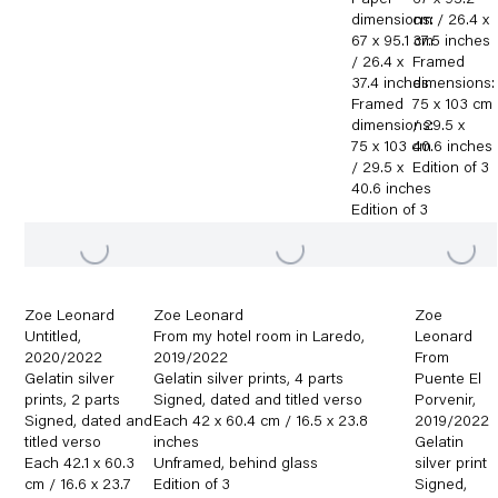
Paper
67 x 95.2
dimensions:
cm / 26.4 x
67 x 95.1 cm
37.5 inches
/ 26.4 x
Framed
37.4 inches
dimensions:
Framed
75 x 103 cm
dimensions:
/ 29.5 x
75 x 103 cm
40.6 inches
/ 29.5 x
Edition of 3
40.6 inches
Edition of 3
Zoe Leonard
Zoe Leonard
Zoe
Untitled
,
From my hotel room in Laredo
,
Leonard
2020/2022
2019/2022
From
Gelatin silver
Gelatin silver prints
,
4 parts
Puente El
prints
,
2 parts
Signed
,
dated and titled verso
Porvenir
,
Signed
,
dated and
Each 42 x 60.4 cm / 16.5 x 23.8
2019/2022
titled verso
inches
Gelatin
Each 42.1 x 60.3
Unframed
,
behind glass
silver print
cm / 16.6 x 23.7
Edition of 3
Signed
,