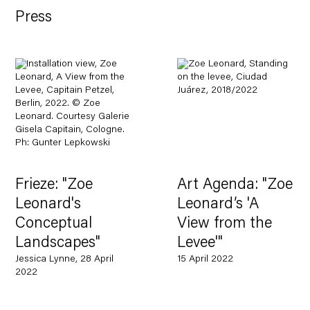
Press
Frieze: "Zoe
Art Agenda: "Zoe
Leonard's
Leonard’s 'A
Conceptual
View from the
Landscapes"
Levee'"
Jessica Lynne, 28 April
15 April 2022
2022