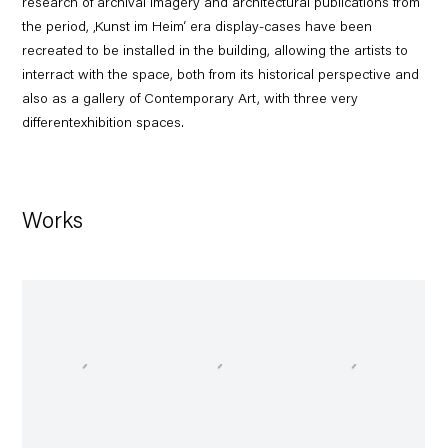
research of archival imagery and architectural publications from
the period, ‚Kunst im Heim‘ era display-cases have been
recreated to be installed in the building, allowing the artists to
interract with the space, both from its historical perspective and
also as a gallery of Contemporary Art, with three very
differentexhibition spaces.
Works