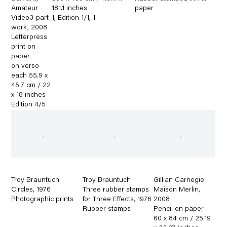
Amateur
181.1 inches
paper
Video3-part
1
,
Edition 1/1
,
1
work
,
2008
Letterpress
print on
paper
on verso
each 55.9 x
45.7 cm / 22
x 18 inches
Edition 4/5
Troy Brauntuch
Troy Brauntuch
Gillian Carnegie
Circles
,
1976
Three rubber stamps
Maison Merlin
,
Photographic prints
for Three Effects
,
1976
2008
Rubber stamps
Pencil on paper
60 x 84 cm / 25.19