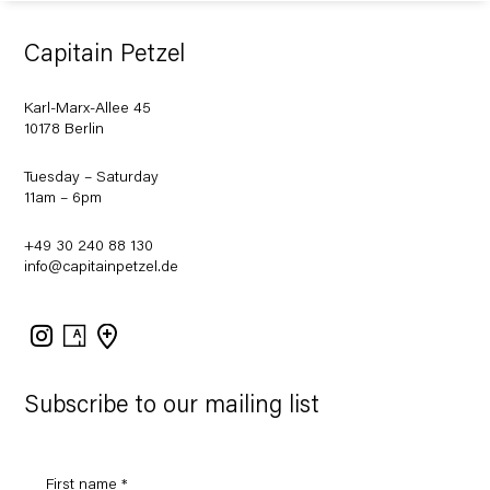
Capitain Petzel
Karl-Marx-Allee 45
10178 Berlin
Tuesday – Saturday
11am – 6pm
+49 30 240 88 130
info@capitainpetzel.de
Instagram
Artsy
View
on
Google
Maps
Subscribe to our mailing list