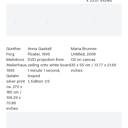
x 33.07 inches
Günther
Anna Gaskell
Maria Brunner
Förg
Floater
,
1995
Untitled
,
2008
Melnikovs
DVD projection from
Oil on canvas
Atelierhaus
,
ceiling onto white board
35 x 55 cm / 13.77 x 21.65
1995
1 minute 1 second
,
inches
Gelatin
looped
silver print
1
,
Edition 1/5
ca. 270 x
180 cm /
106.29 x
70.86
inches