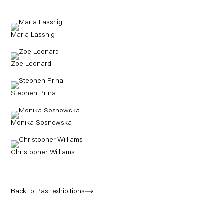
Maria Lassnig
Zoe Leonard
Stephen Prina
Monika Sosnowska
Christopher Williams
Back to Past exhibitions