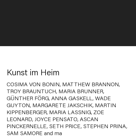
Kunst im Heim
COSIMA VON BONIN, MATTHEW BRANNON,
TROY BRAUNTUCH, MARIA BRUNNER,
GÜNTHER FÖRG, ANNA GASKELL, WADE
GUYTON, MARGARETE JAKSCHIK, MARTIN
KIPPENBERGER, MARIA LASSNIG, ZOE
LEONARD, JOYCE PENSATO, ASCAN
PINCKERNELLE, SETH PRICE, STEPHEN PRINA,
SAM SAMORE and ma