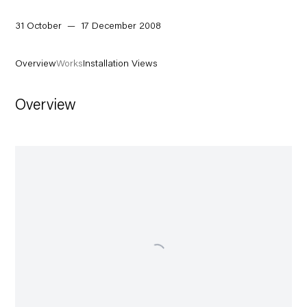
31 October — 17 December 2008
Overview
Works
Installation Views
Overview