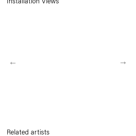
Installation Views
larger version of the following image in a popup:
Related artists