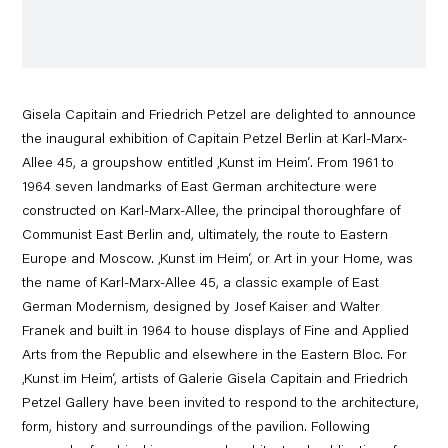
Gisela Capitain and Friedrich Petzel are delighted to announce
the inaugural exhibition of Capitain Petzel Berlin at Karl-Marx-
Allee 45, a groupshow entitled ‚Kunst im Heim‘. From 1961 to
1964 seven landmarks of East German architecture were
constructed on Karl-Marx-Allee, the principal thoroughfare of
Communist East Berlin and, ultimately, the route to Eastern
Europe and Moscow. ‚Kunst im Heim‘, or Art in your Home, was
the name of Karl-Marx-Allee 45, a classic example of East
German Modernism, designed by Josef Kaiser and Walter
Franek and built in 1964 to house displays of Fine and Applied
Arts from the Republic and elsewhere in the Eastern Bloc. For
‚Kunst im Heim‘, artists of Galerie Gisela Capitain and Friedrich
Petzel Gallery have been invited to respond to the architecture,
form, history and surroundings of the pavilion. Following