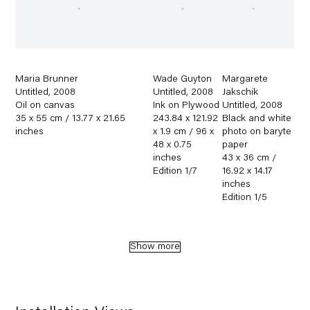
Maria Brunner
Wade Guyton
Margarete
Untitled
,
2008
Untitled
,
2008
Jakschik
Oil on canvas
Ink on Plywood
Untitled
,
2008
35 x 55 cm / 13.77 x 21.65
243.84 x 121.92
Black and white
inches
x 1.9 cm / 96 x
photo on baryte
48 x 0.75
paper
inches
43 x 36 cm /
Edition 1/7
16.92 x 14.17
inches
Edition 1/5
Show more