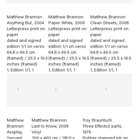
Matthew Brannon
Matthew Brannon
Matthew Brannon
Anything But
,
2004
Paper White
,
2008
Clean Sheets
,
2008
Letterpress print on
Letterpress print on
Letterpress print on
paper
paper
paper
dated and signed
dated and signed
dated and signed
edition 1/1 on verso
edition 1/1 on verso
edition 1/1 on verso
64.8 x 49.5 cm
64.8 x 49.5 cm
64.8 x 49.5 cm
(framed) / 25.5 x 19.5
(framed) / 25.5 x 19.5
(framed) / 25.5 x 19.5
inches (framed)
inches (framed)
inches (framed)
1
,
Edition 1/1
,
1
1
,
Edition 1/1
,
1
1
,
Edition 1/1
,
1
Matthew
Matthew Brannon
Troy Brauntuch
Brannon
Last to Know
,
2008
Three Effects2 parts
,
Assplay
,
Vinyl
1976
Servant
,
300 x 460 cm / 118.11 x
Rubber stamped ink on