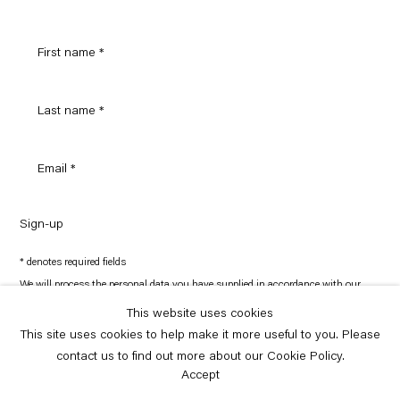
Sign-up
* denotes required fields
We will process the personal data you have supplied in accordance with our
privacy policy (available on request). You can unsubscribe or change your
preferences at any time by clicking the link in our emails.
This website uses cookies
This site uses cookies to help make it more useful to you. Please
contact us to find out more about our Cookie Policy.
Copyright © Capitain Petzel 2026
Site by Artlogic
Accept