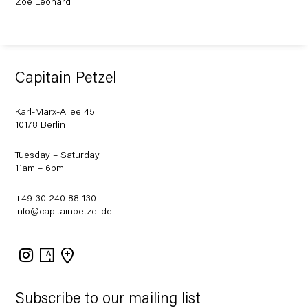
Zoe Leonard
Capitain Petzel
Karl-Marx-Allee 45
10178 Berlin
Tuesday – Saturday
11am – 6pm
+49 30 240 88 130
info@capitainpetzel.de
Instagram
Artsy
View
on
Google
Maps
Subscribe to our mailing list