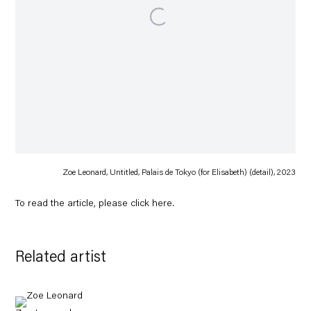
Zoe Leonard, Untitled, Palais de Tokyo (for Elisabeth) (detail), 2023
To read the article, please click
here
.
Related artist