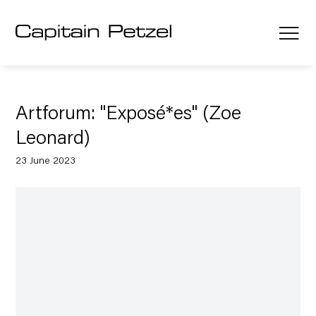
Artforum: "Exposé*es" (Zoe
Leonard)
23 June 2023
Open a larger version of the following image in a popup: