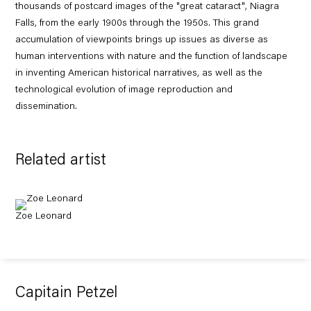
thousands of postcard images of the "great cataract", Niagra
Falls, from the early 1900s through the 1950s. This grand
accumulation of viewpoints brings up issues as diverse as
human interventions with nature and the function of landscape
in inventing American historical narratives, as well as the
technological evolution of image reproduction and
dissemination.
Related artist
Zoe Leonard
Capitain Petzel