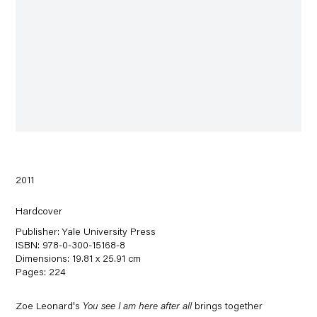
2011
Hardcover
Publisher: Yale University Press
ISBN: 978-0-300-15168-8
Dimensions: 19.81 x 25.91 cm
Pages: 224
Zoe Leonard's
You see I am here after all
brings together