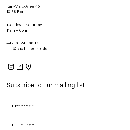
Karl-Marx-Allee 45
10178 Berlin
Tuesday – Saturday
11am – 6pm
+49 30 240 88 130
info@capitainpetzel.de
Instagram
Artsy
View
on
Google
Maps
Subscribe to our mailing list