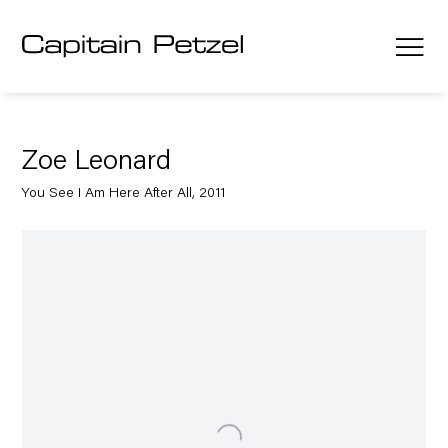
Zoe Leonard
You See I Am Here After All, 2011
Open a larger version of the following image in a popup: