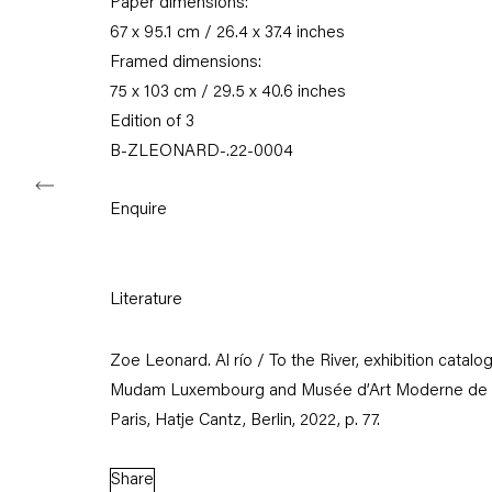
Paper dimensions:
11am – 6pm
67 x 95.1 cm / 26.4 x 37.4 inches
+49 30 240 88 130
Framed dimensions:
info@capitainpetzel.de
75 x 103 cm / 29.5 x 40.6 inches
Edition of 3
Instagram
Artsy
View
B-ZLEONARD-.22-0004
on
Google
Maps
Enquire
Subscribe to our mailing list
Literature
Zoe Leonard. Al río / To the River, exhibition catalo
Mudam Luxembourg and Musée d’Art Moderne de
Paris, Hatje Cantz, Berlin, 2022, p. 77.
Share