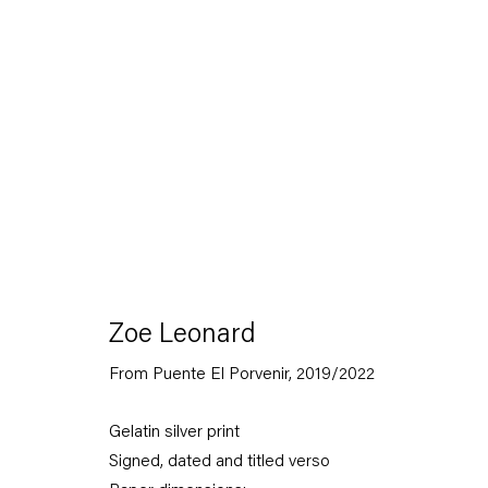
Capitain Petzel
Zoe Leonard
From Puente El Porvenir
,
2019/2022
Karl-Marx-Allee 45
10178 Berlin
Gelatin silver print
Signed, dated and titled verso
Tuesday – Saturday