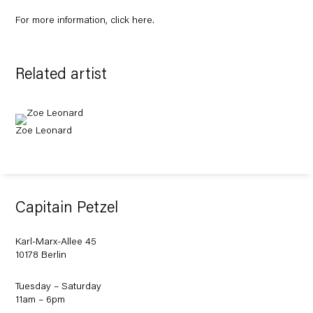
For more information, click
here
.
Related artist
Zoe Leonard
Capitain Petzel
Karl-Marx-Allee 45
10178 Berlin
Tuesday – Saturday
11am – 6pm