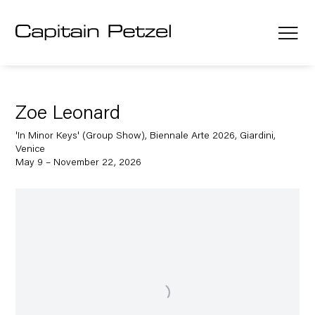
Zoe Leonard
'In Minor Keys' (Group Show), Biennale Arte 2026, Giardini,
Venice
May 9 – November 22, 2026
Open a larger version of the following image in a popup: