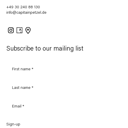
+49 30 240 88 130
info@capitainpetzel.de
Instagram
Artsy
View
on
Google
Maps
Subscribe to our mailing list
Sign-up