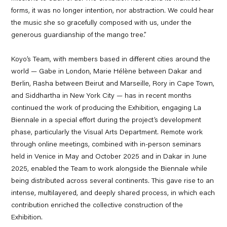
forms, it was no longer intention, nor abstraction. We could hear
the music she so gracefully composed with us, under the
generous guardianship of the mango tree.”
Koyo’s Team, with members based in different cities around the
world —
Gabe
in London,
Marie Hélène
between Dakar and
Berlin,
Rasha
between Beirut and Marseille,
Rory
in Cape Town,
and
Siddhartha
in New York City — has in recent months
continued the work of producing the Exhibition,
engaging La
Biennale in a special effort during the project’s development
phase,
particularly the Visual Arts Department. Remote work
through online meetings, combined with in-person seminars
held in Venice in May and October 2025 and in Dakar in June
2025, enabled the Team to work alongside the Biennale while
being distributed across several continents. This gave rise to an
intense, multilayered, and deeply shared process, in which each
contribution enriched the collective construction of the
Exhibition.