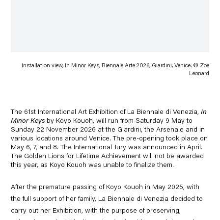
Installation view, In Minor Keys, Biennale Arte 2026, Giardini, Venice. © Zoe
Leonard
The
61st International Art Exhibition
of
La
Biennale di Venezia
,
In
Minor Keys
by Koyo Kouoh
, will run from
Saturday 9 May to
Sunday 22 November 2026
at the Giardini, the Arsenale and in
various locations around Venice. The pre-opening took place on
May 6, 7, and 8. The
International Jury
was announced in April.
The Golden Lions for Lifetime Achievement will not be awarded
this year, as Koyo Kouoh was unable to finalize them.
After the premature passing of
Koyo Kouoh
in May 2025, with
the full support of her family,
La Biennale di Venezia decided to
carry out her Exhibition, with the
purpose of preserving,