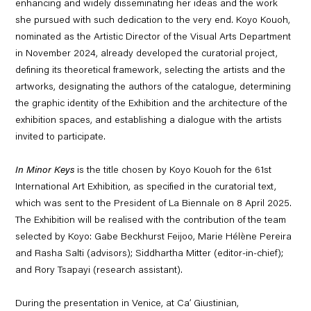
enhancing and widely disseminating her ideas and the work
she pursued
with such dedication to the very end.
Koyo Kouoh
,
nominated as the Artistic Director of the Visual Arts Department
in November 2024, already developed the curatorial project,
defining its theoretical framework, selecting the artists and the
artworks, designating the authors of the catalogue, determining
the graphic identity of the Exhibition and the architecture of the
exhibition spaces, and establishing a dialogue with the artists
invited to participate.
In Minor Keys
is the title chosen by Koyo Kouoh for the 61
st
International Art Exhibition, as specified in the curatorial text,
which was sent to the President of La Biennale on 8 April 2025.
The Exhibition will be realised with the contribution of the team
selected by Koyo:
Gabe Beckhurst Feijoo, Marie Hélène Pereira
and Rasha Salti
(advisors);
Siddhartha Mitter
(editor-in-chief);
and
Rory
Tsapayi
(research assistant).
During the presentation in Venice, at Ca’ Giustinian,