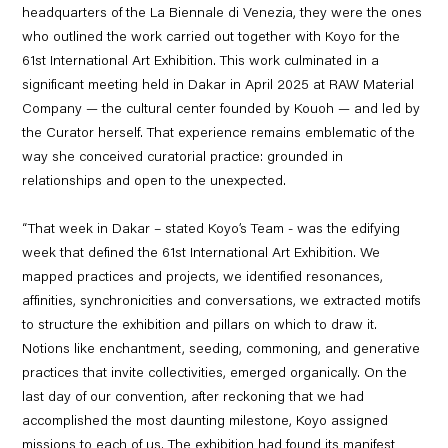
headquarters of the La Biennale di Venezia, they were the ones
who
outlined the work carried out together with Koyo for the
61
st
International Art Exhibition
. This work culminated in a
significant meeting held in Dakar in April 2025 at RAW Material
Company — the cultural center founded by Kouoh — and led by
the Curator herself. That experience remains emblematic of the
way she conceived curatorial practice: grounded in
relationships and open to the unexpected.
“That week in Dakar – stated
Koyo’s Team
- was the edifying
week that defined the 61st International Art Exhibition. We
mapped practices and projects, we identified resonances,
affinities, synchronicities and conversations, we extracted motifs
to structure the exhibition and pillars on which to draw it.
Notions like
enchantment, seeding, commoning, and generative
practices that invite collectivities
, emerged organically. On the
last day of our convention, after reckoning that we had
accomplished the most daunting milestone, Koyo assigned
missions to each of us. The exhibition had found its manifest