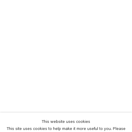
This website uses cookies
This site uses cookies to help make it more useful to you. Please