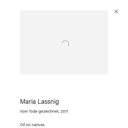
Open a larger version of the following image in a popup:
Maria Lassnig
Vom Tode gezeichnet
,
2011
Oil on canvas