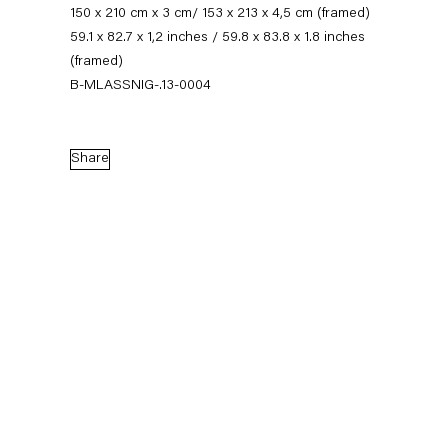
150 x 210 cm x 3 cm/ 153 x 213 x 4,5 cm (framed)
59.1 x 82.7 x 1,2 inches / 59.8 x 83.8 x 1.8 inches
(framed)
B-MLASSNIG-.13-0004
Share
Maria Lassnig
Works
News
Exhibitions
External Exhibitions
Press
Publications
Video
Biography