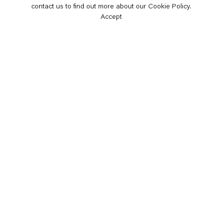
contact us to find out more about our Cookie Policy.
Accept