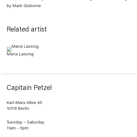
by Mark Gisborne
Related artist
Maria Lassnig
Capitain Petzel
Karl-Marx-Allee 45
10178 Berlin
Tuesday – Saturday
11am – 6pm