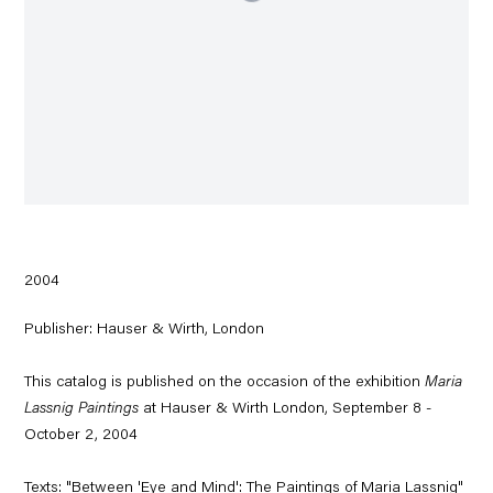
2004
Publisher: Hauser & Wirth, London
This catalog is published on the occasion of the exhibition
Maria
Lassnig Paintings
at Hauser & Wirth London, September 8 -
October 2, 2004
Texts: "Between 'Eye and Mind': The Paintings of Maria Lassnig"