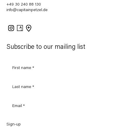
+49 30 240 88 130
info@capitainpetzel.de
Instagram
Artsy
View
on
Google
Maps
Subscribe to our mailing list
Sign-up