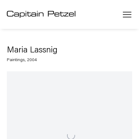
Maria Lassnig
Paintings, 2004
Open a larger version of the following image in a popup: