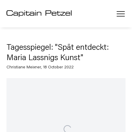
Tagesspiegel: "Spät entdeckt:
Maria Lassnigs Kunst"
Christiane Meixner, 18 October 2022
Open a larger version of the following image in a popup: