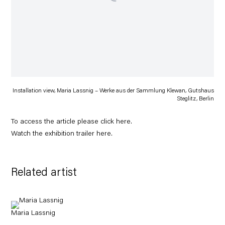
Installation view, Maria Lassnig – Werke aus der Sammlung Klewan, Gutshaus
Steglitz, Berlin
To access the article please click
here
.
Watch the exhibition trailer
here
.
Related artist
Maria Lassnig