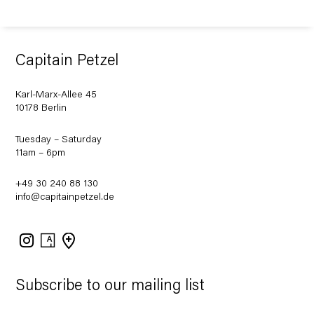
Capitain Petzel
Karl-Marx-Allee 45
10178 Berlin
Tuesday – Saturday
11am – 6pm
+49 30 240 88 130
info@capitainpetzel.de
Instagram
Artsy
View
on
Google
Maps
Subscribe to our mailing list