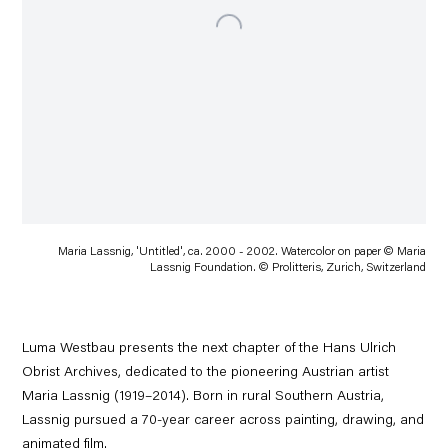
Maria Lassnig, 'Untitled', ca. 2000 - 2002. Watercolor on paper © Maria
Lassnig Foundation. © Prolitteris, Zurich, Switzerland
Luma Westbau presents the next chapter of the Hans Ulrich
Obrist Archives, dedicated to the pioneering Austrian artist
Maria Lassnig (1919–2014). Born in rural Southern Austria,
Lassnig pursued a 70-year career across painting, drawing, and
animated film.