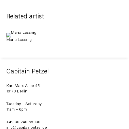
Related artist
Maria Lassnig
Capitain Petzel
Karl-Marx-Allee 45
10178 Berlin
Tuesday – Saturday
11am – 6pm
+49 30 240 88 130
info@capitainpetzel.de