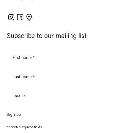
Instagram
Artsy
View
on
Google
Maps
Subscribe to our mailing list
Sign-up
* denotes required fields