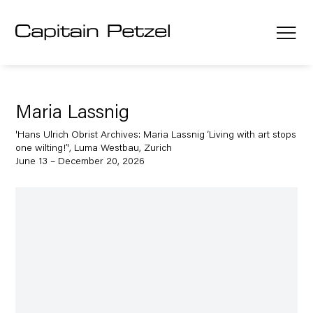
Maria Lassnig
'Hans Ulrich Obrist Archives: Maria Lassnig ‘Living with art stops
one wilting!’', Luma Westbau, Zurich
June 13 – December 20, 2026
Open a larger version of the following image in a popup: