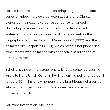
For the first time, the presentation brings together the complete
series of video interviews between Lassnig and Obrist,
alongside their extensive correspondence, arranged in
chronological order. Featured works include selected
watercolours previously shown in Athens, as well as the
biographical film
The Ballad of Maria Lassnig
(1992) and the
animated film
Selfportrait
(1971), which reveals her pioneering
experiments with animation within the feminist art scene of
1970s New York.
Echoing ‘Living with art stops one wilting!,’ a sentence Lassnig
wrote to Hans Ulrich Obrist in her final, unfinished letter dated 11
January 2014, this show honours the vibrant legacy of a painter
whose interior visions continue to reverberate across our
bodies and souls.
For more information, click
here
.