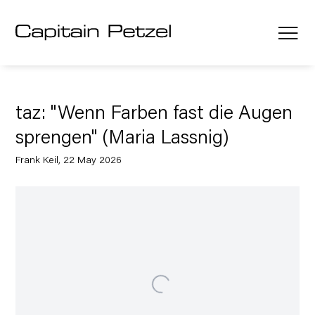
taz: "Wenn Farben fast die Augen
sprengen" (Maria Lassnig)
Frank Keil, 22 May 2026
Open a larger version of the following image in a popup: