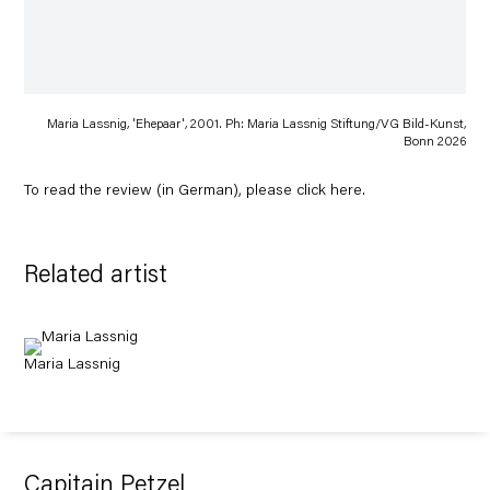
Maria Lassnig, 'Ehepaar', 2001. Ph: Maria Lassnig Stiftung/VG Bild-Kunst,
Bonn 2026
To read the review (in German), please click
here
.
Related artist
Maria Lassnig
Capitain Petzel