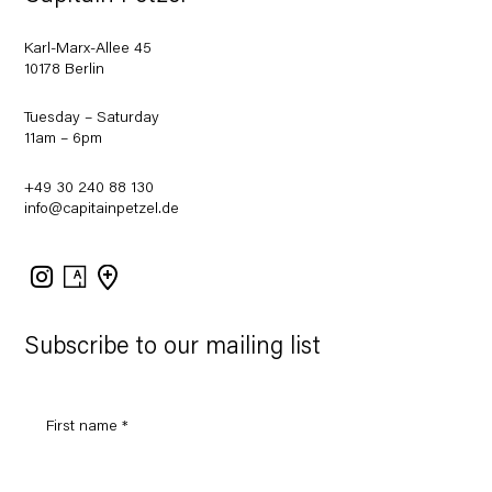
Karl-Marx-Allee 45
10178 Berlin
Tuesday – Saturday
11am – 6pm
+49 30 240 88 130
info@capitainpetzel.de
Instagram
Artsy
View
on
Google
Maps
Subscribe to our mailing list