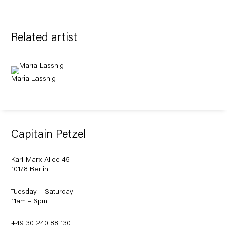
Related artist
Maria Lassnig
Capitain Petzel
Karl-Marx-Allee 45
10178 Berlin
Tuesday – Saturday
11am – 6pm
+49 30 240 88 130