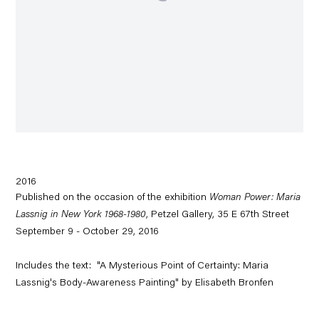
2016
Published on the occasion of the exhibition
Woman Power: Maria
Lassnig in New York 1968-1980
, Petzel Gallery, 35 E 67th Street
September 9 - October 29, 2016
Includes the text: "A Mysterious Point of Certainty: Maria
Lassnig's Body-Awareness Painting" by Elisabeth Bronfen