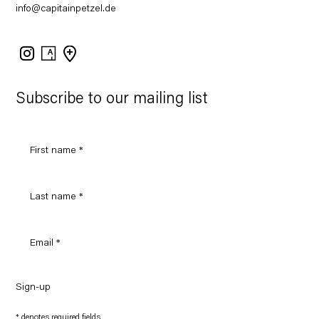
info@capitainpetzel.de
Instagram
Artsy
View
on
Google
Maps
Subscribe to our mailing list
Sign-up
* denotes required fields