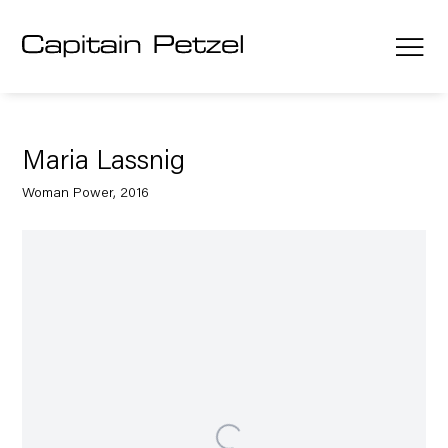
Maria Lassnig
Woman Power, 2016
Open a larger version of the following image in a popup: