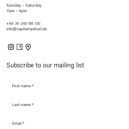
Tuesday – Saturday
11am – 6pm
+49 30 240 88 130
info@capitainpetzel.de
Instagram
Artsy
View
on
Google
Maps
Subscribe to our mailing list