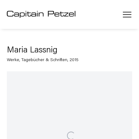
Maria Lassnig
Werke, Tagebücher & Schriften, 2015
Open a larger version of the following image in a popup: