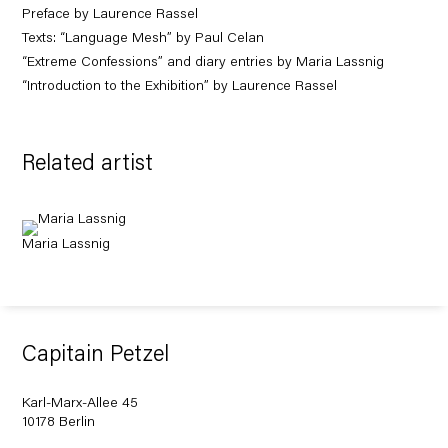
Preface by Laurence Rassel
Texts: “Language Mesh” by Paul Celan
“Extreme Confessions” and diary entries by Maria Lassnig
“Introduction to the Exhibition” by Laurence Rassel
Related artist
Maria Lassnig
Capitain Petzel
Karl-Marx-Allee 45
10178 Berlin