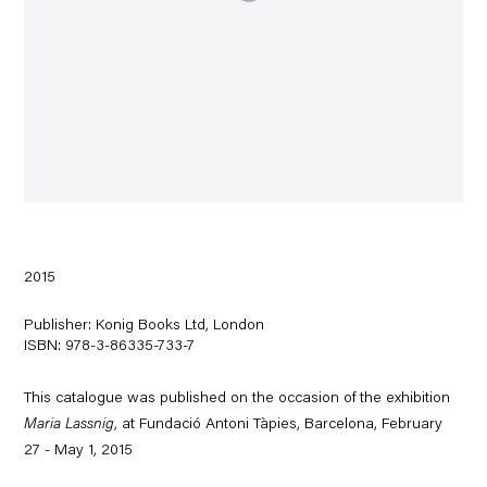
2015
Publisher: Konig Books Ltd, London
ISBN: 978-3-86335-733-7
This catalogue was published on the occasion of the exhibition
Maria Lassnig
, at Fundació Antoni Tàpies, Barcelona, February
27 - May 1, 2015