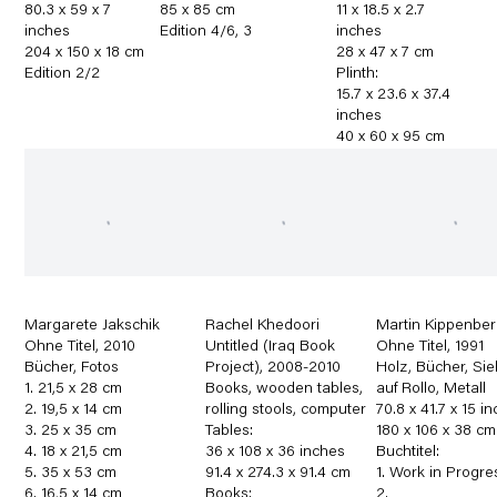
80.3 x 59 x 7
85 x 85 cm
11 x 18.5 x 2.7
inches
Edition 4/6
,
3
inches
204 x 150 x 18 cm
28 x 47 x 7 cm
Edition 2/2
Plinth:
15.7 x 23.6 x 37.4
inches
40 x 60 x 95 cm
Margarete Jakschik
Rachel Khedoori
Martin Kippenber
Ohne Titel
,
2010
Untitled (Iraq Book
Ohne Titel
,
1991
Bücher
,
Fotos
Project)
,
2008-2010
Holz
,
Bücher
,
Sie
1. 21,5 x 28 cm
Books
,
wooden tables
,
auf Rollo
,
Metall
2. 19,5 x 14 cm
rolling stools
,
computer
70.8 x 41.7 x 15 i
3. 25 x 35 cm
Tables:
180 x 106 x 38 cm
4. 18 x 21,5 cm
36 x 108 x 36 inches
Buchtitel:
5. 35 x 53 cm
91.4 x 274.3 x 91.4 cm
1. Work in Progre
6. 16,5 x 14 cm
Books:
2.