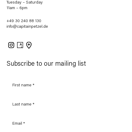
Tuesday – Saturday
11am – 6pm
+49 30 240 88 130
info@capitainpetzel.de
Instagram
Artsy
View
on
Google
Maps
Subscribe to our mailing list