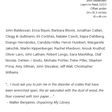
John Baldessari
Learn to Read
,
2003
Offset poster
24 x 19.3 inches
61 x 49 cm
John Baldessari, Erica Baum, Barbara Bloom, Jonathan Callan,
Clegg & Guttmann, Eli Cortiñas, Natalie Czech, Kajsa Dahlberg,
Diango Hernández, Candida Höfer, Hervé Humbert, Margarete
Jakschik, Martin Kippenberger, Rachel Khedoori, Anouk Kruithof,
Oliver Laric, John Latham, Robert Longo, Sara MacKillop, Olaf
Nicolai, Oehlen / Goetz, Michalis Pichler, Peter Piller, Stephen
Prina, Amy Sillman, John Stezaker, Jeff Wall, Christopher
Williams
"… I must ask you to join me in the disorder of crates that have
been wrenched open, the air saturated with the dust of wood, the
floor covered with torn paper …"
–
Walter Benjamin,
Unpacking My Library