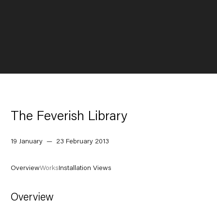
The Feverish Library
19 January — 23 February 2013
Overview
Works
Installation Views
Overview