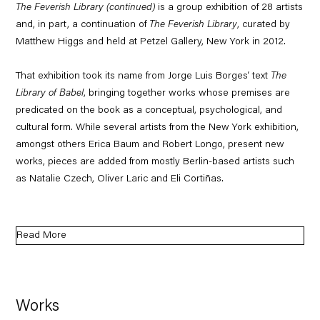
The Feverish Library (continued)
is a group exhibition of 28 artists
and, in part, a continuation of
The Feverish Library
, curated by
Matthew Higgs and held at Petzel Gallery, New York in 2012.
That exhibition took its name from Jorge Luis Borges‘ text
The
Library of Babel
, bringing together works whose premises are
predicated on the book as a conceptual, psychological, and
cultural form. While several artists from the New York exhibition,
amongst others Erica Baum and Robert Longo, present new
works, pieces are added from mostly Berlin-based artists such
as Natalie Czech, Oliver Laric and Eli Cortiñas.
Read More
Works