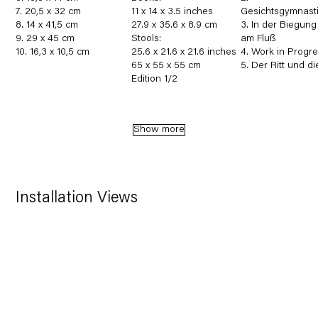
7. 20,5 x 32 cm
11 x 14 x 3.5 inches
Gesichtsgymnasti
8. 14 x 41,5 cm
27.9 x 35.6 x 8.9 cm
3. In der Biegung
9. 29 x 45 cm
Stools:
am Fluß
10. 16,3 x 10,5 cm
25.6 x 21.6 x 21.6 inches
4. Work in Progr
65 x 55 x 55 cm
5. Der Ritt und di
Edition 1/2
Show more
Installation Views
in a popup:
Open a larger version of the following image in a 
Open a 