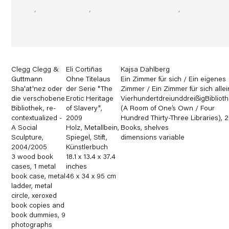
Clegg Clegg &
Eli Cortiñas
Kajsa Dahlberg
Guttmann
Ohne Titelaus
Ein Zimmer für sich / Ein eigenes
Sha'at'nez oder
der Serie "The
Zimmer / Ein Zimmer für sich allei
die verschobene
Erotic Heritage
VierhundertdreiunddreißigBibliot
Bibliothek
,
re-
of Slavery"
,
(A Room of One’s Own / Four
contextualized -
2009
Hundred Thirty-Three Libraries)
,
2
A Social
Holz
,
Metallbein
,
Books
,
shelves
Sculpture
,
Spiegel
,
Stift
,
dimensions variable
2004/2005
Künstlerbuch
3 wood book
18.1 x 13.4 x 37.4
cases
,
1 metal
inches
book case
,
metal
46 x 34 x 95 cm
ladder
,
metal
circle
,
xeroxed
book copies and
book dummies
,
9
photographs