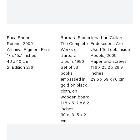
Erica Baum
Barbara Bloom
Jonathan Callan
Bonnie
,
2009
The Complete
Endoscopes Are
Archival Pigment Print
Works of
Used To Look Inside
17 x 15.7 inches
Barbara
People
,
2008
43 x 40 cm
Bloom
,
1990
Paper and screws
2
,
Edition 2/6
Set of 38
11.6 x 23.2 x 29.9
books
inches
embassed in
29.5 x 59 x 76 cm
gold on black
cloth
,
on
wooden board
11.8 x 51.7 x 8.2
inches
30 x 131.5 x 21
cm