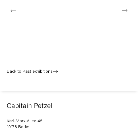
Back to Past exhibitions
Capitain Petzel
Karl-Marx-Allee 45
10178 Berlin