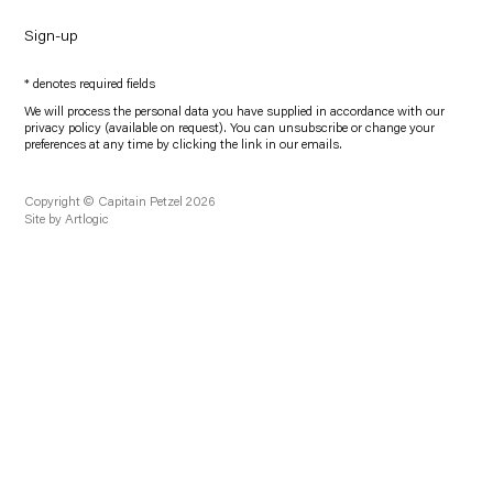
Sign-up
* denotes required fields
We will process the personal data you have supplied in accordance with our
privacy policy (available on request). You can unsubscribe or change your
preferences at any time by clicking the link in our emails.
Copyright © Capitain Petzel 2026
Site by Artlogic