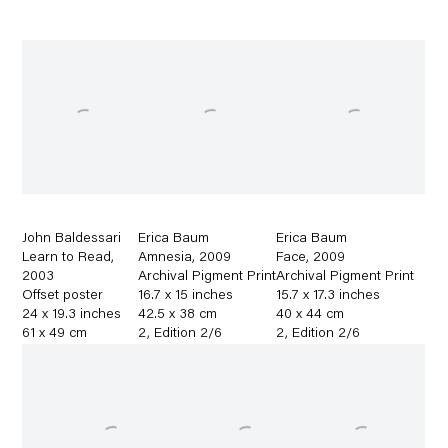
John Baldessari
Erica Baum
Erica Baum
Learn to Read
,
Amnesia
,
2009
Face
,
2009
2003
Archival Pigment Print
Archival Pigment Print
Offset poster
16.7 x 15 inches
15.7 x 17.3 inches
24 x 19.3 inches
42.5 x 38 cm
40 x 44 cm
61 x 49 cm
2
,
Edition 2/6
2
,
Edition 2/6