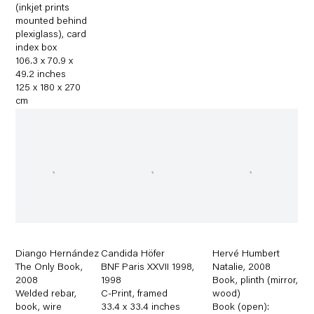
(inkjet prints
mounted behind
plexiglass)
,
card
index box
106.3 x 70.9 x
49.2 inches
125 x 180 x 270
cm
Diango Hernández
Candida Höfer
Hervé Humbert
The Only Book
,
BNF Paris XXVII 1998
,
Natalie
,
2008
2008
1998
Book
,
plinth (mirror
,
Welded rebar
,
C-Print
,
framed
wood)
book
,
wire
33.4 x 33.4 inches
Book (open):