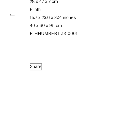
28 x 47 x 7 cm
Plinth:
15.7 x 23.6 x 37.4 inches
Capitain Petzel
40 x 60 x 95 cm
B-HHUMBERT-.13-0001
Karl-Marx-Allee 45
10178 Berlin
Tuesday – Saturday
11am – 6pm
Share
+49 30 240 88 130
info@capitainpetzel.de
Instagram
Artsy
View
on
Google
Maps
Subscribe to our mailing list