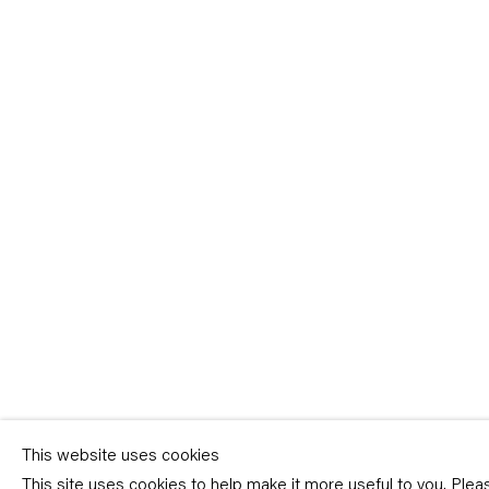
Sign-up
* denotes required fields
We will process the personal data you have supplied in accordance with our p
(available on request). You can unsubscribe or change your preferences at an
link in our emails.
This website uses cookies
This site uses cookies to help make it more useful to you. Ple