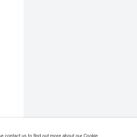
rivacy policy
y time by clicking the
ase contact us to find out more about our Cookie