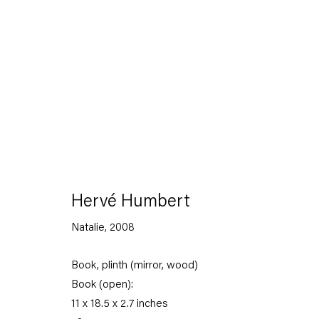
The Feverish Library
19 January — 23 February 2013
Hervé Humbert
Natalie
,
2008
Book, plinth (mirror, wood)
Back to Past exhibitions
Book (open):
11 x 18.5 x 2.7 inches