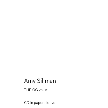
The Feverish Library
19 January — 23 February 2013
Amy Sillman
THE OG vol. 5
Back to Past exhibitions
CD in paper sleeve