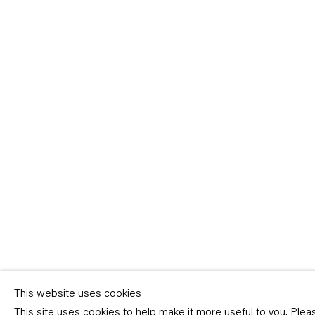
Sign-up
* denotes required fields
We will process the personal data you have supplied in accordance with our p
(available on request). You can unsubscribe or change your preferences at an
link in our emails.
This website uses cookies
This site uses cookies to help make it more useful to you. Ple