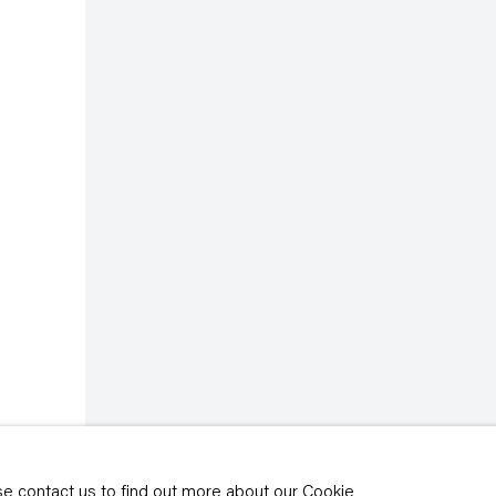
rivacy policy
y time by clicking the
ase contact us to find out more about our Cookie