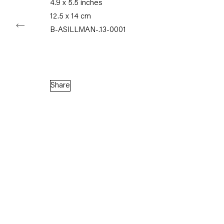
4.9 x 5.5 inches
12.5 x 14 cm
B-ASILLMAN-.13-0001
Capitain Petzel
Karl-Marx-Allee 45
10178 Berlin
Share
Tuesday – Saturday
11am – 6pm
+49 30 240 88 130
info@capitainpetzel.de
Instagram
Artsy
View
on
Google
Maps
Subscribe to our mailing list