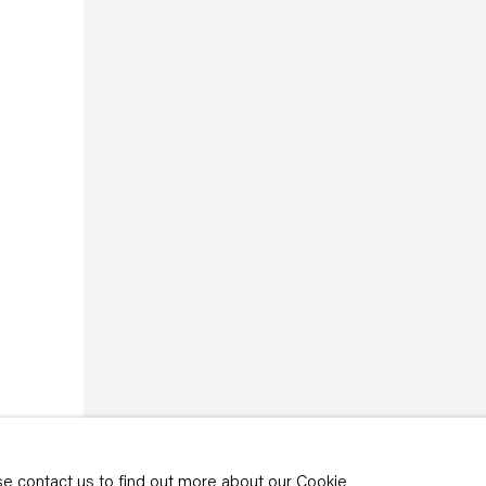
rivacy policy
y time by clicking the
ase contact us to find out more about our Cookie