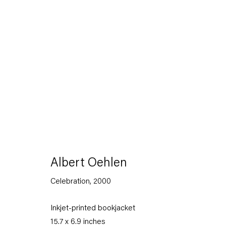
The Feverish Library
19 January — 23 February 2013
Albert Oehlen
Celebration
,
2000
Back to Past exhibitions
Inkjet-printed bookjacket
15.7 x 6.9 inches