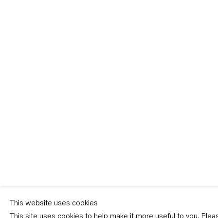
Sign-up
* denotes required fields
We will process the personal data you have supplied in accordance with our p
(available on request). You can unsubscribe or change your preferences at an
link in our emails.
This website uses cookies
This site uses cookies to help make it more useful to you. Ple