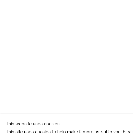
Sign-up
* denotes required fields
We will process the personal data you have supplied in accordance with our p
(available on request). You can unsubscribe or change your preferences at an
link in our emails.
This website uses cookies
This site uses cookies to help make it more useful to you. Ple