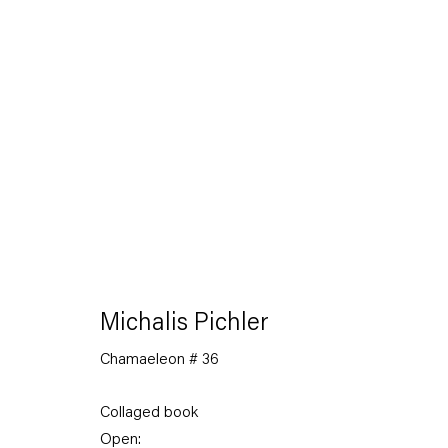
The Feverish Library
19 January — 23 February 2013
Michalis Pichler
Chamaeleon # 36
Back to Past exhibitions
Collaged book
Open: