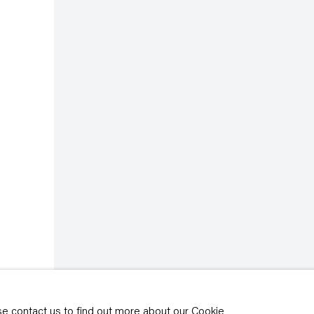
rivacy policy
y time by clicking the
ase contact us to find out more about our Cookie