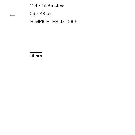
11.4 x 18.9 inches
29 x 48 cm
Capitain Petzel
B-MPICHLER-.13-0006
Karl-Marx-Allee 45
10178 Berlin
Share
Tuesday – Saturday
11am – 6pm
+49 30 240 88 130
info@capitainpetzel.de
Instagram
Artsy
View
on
Google
Maps
Subscribe to our mailing list