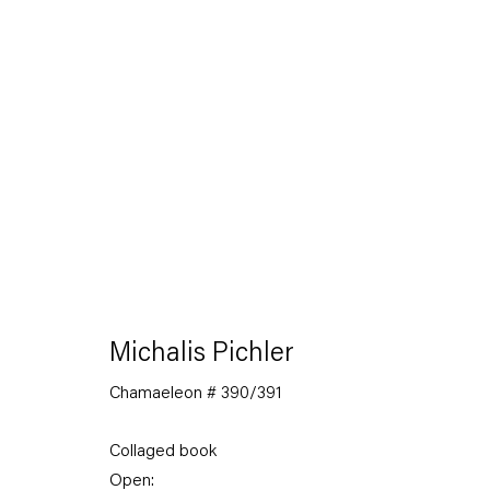
The Feverish Library
19 January — 23 February 2013
Michalis Pichler
Chamaeleon # 390/391
Back to Past exhibitions
Collaged book
Open: