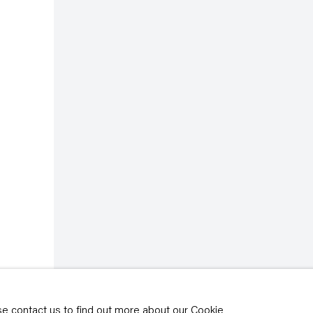
rivacy policy
y time by clicking the
ase contact us to find out more about our Cookie