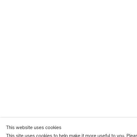
Sign-up
* denotes required fields
We will process the personal data you have supplied in accordance with our p
(available on request). You can unsubscribe or change your preferences at an
link in our emails.
This website uses cookies
This site uses cookies to help make it more useful to you. Ple