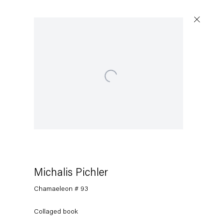
Open a larger version of the following image in a popu
Michalis Pichler
Chamaeleon # 93
Collaged book