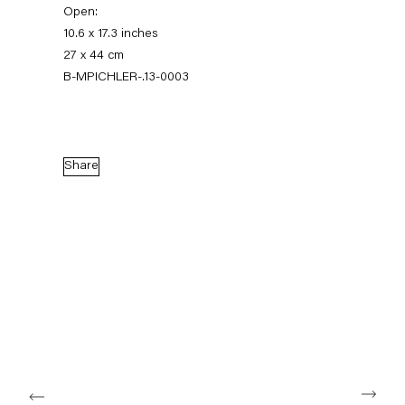
Open:
10.6 x 17.3 inches
27 x 44 cm
B-MPICHLER-.13-0003
Share
The Feverish Library
19 January — 23 February 2013
Back to Past exhibitions
Next