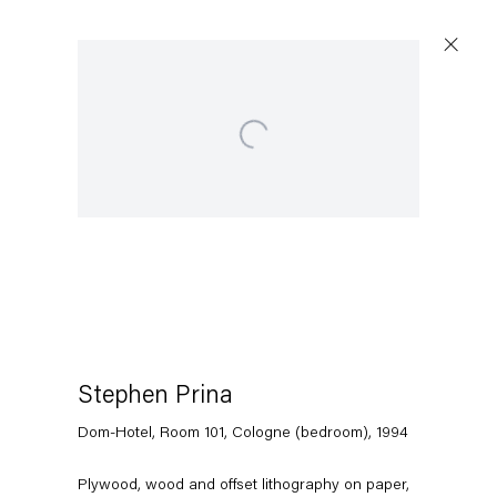
Open a larger version of the following image in a popup:
Stephen Prina
Dom-Hotel, Room 101, Cologne (bedroom)
,
1994
Plywood, wood and offset lithography on paper,