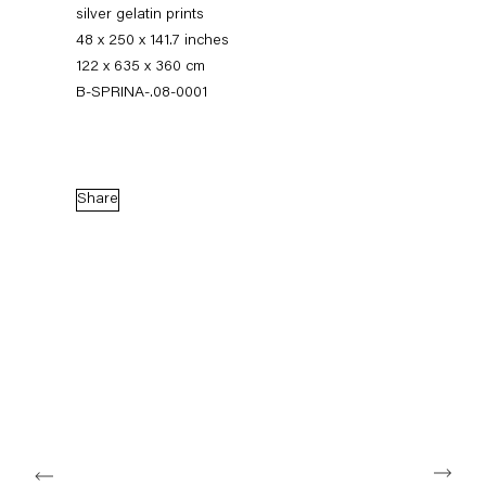
silver gelatin prints
48 x 250 x 141.7 inches
122 x 635 x 360 cm
B-SPRINA-.08-0001
Share
The Feverish Library
19 January — 23 February 2013
Back to Past exhibitions
Next