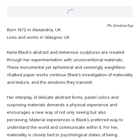
Ph: Emotive Eye
Born 1972 in
Alexandria, UK
Lives and works in Glasgow, UK
Karla Black‘s abstract and immersive sculptures are created
through her experimentation with unconventional materials.
These monumental yet ephemeral and seemingly weightless
chalked paper works continue Black’s investigation of materiality
and texture, and the emotions they transmit.
Her interplay of delicate abstract forms, pastel colors and
surprising materials demands a physical experience and
encourages a new way of not only seeing but also
perceiving. Material experiences is Black’s preferred way to
understand the world and communicate within it. For her,
materiality is closely tied to psychological states of being.