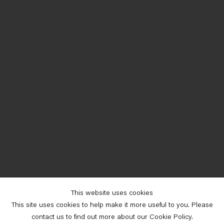
This website uses cookies
This site uses cookies to help make it more useful to you. Please
contact us to find out more about our Cookie Policy.