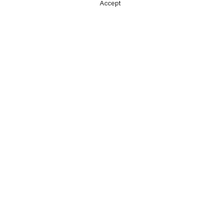
Accept