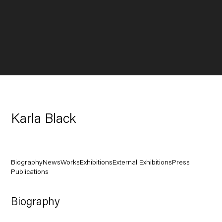
Karla Black
Biography
News
Works
Exhibitions
External Exhibitions
Press
Publications
Biography