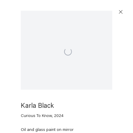
Open a larger version of the following image in a popu
Capitain Petzel
Karl-Marx-Allee 45
10178 Berlin
Karla Black
Tuesday – Saturday
11am – 6pm
Curious To Know
,
2024
+49 30 240 88 130
Oil and glass paint on mirror