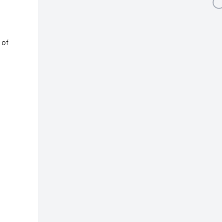
Open a larger version 
 of