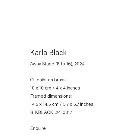
Karla Black
Away Stage (8 to 16)
,
2024
Oil paint on brass
10 x 10 cm / 4 x 4 inches
Framed dimensions:
14.5 x 14.5 cm / 5.7 x 5.7 inches
B-KBLACK-.24-0017
Enquire