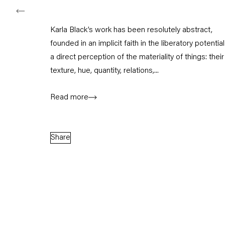
Karla Black’s work has been resolutely abstract,
founded in an implicit faith in the liberatory potential
a direct perception of the materiality of things: their
texture, hue, quantity, relations,...
Read more
Share