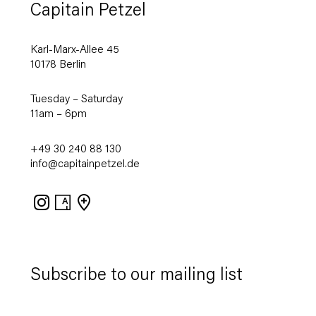
Capitain Petzel
Karl-Marx-Allee 45
10178 Berlin
Tuesday – Saturday
11am – 6pm
+49 30 240 88 130
info@capitainpetzel.de
Instagram
Artsy
View
on
Google
Maps
Subscribe to our mailing list