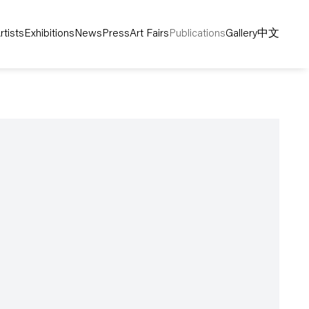
rtists
Exhibitions
News
Press
Art Fairs
Publications
Gallery
中文
following image in a popup: