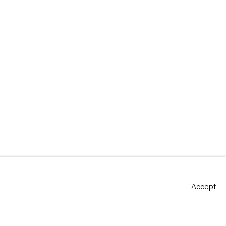
Accept
Site by Artlogic