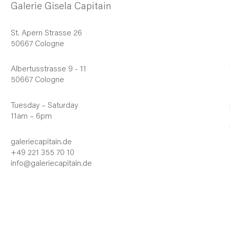
Galerie Gisela Capitain
St. Apern Strasse 26
50667 Cologne
Albertusstrasse 9 - 11
50667 Cologne
Tuesday – Saturday
11am – 6pm
galeriecapitain.de
+49 221 355 70 10
info@galeriecapitain.de