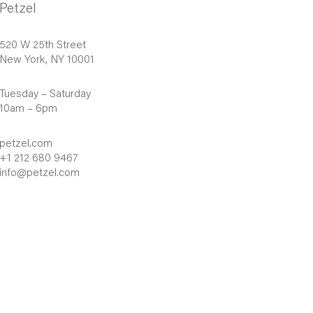
Petzel
520 W 25th Street
New York, NY 10001
Tuesday – Saturday
10am – 6pm
petzel.com
+1 212 680 9467
info@petzel.com