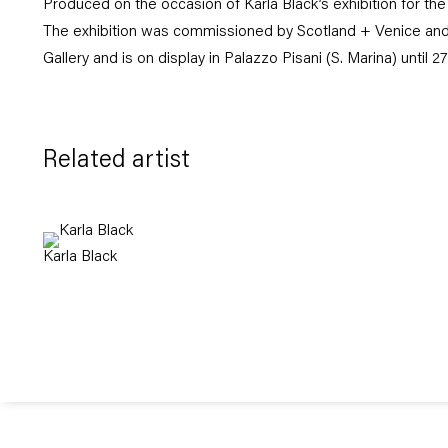
Produced on the occasion of Karla Black’s exhibition for the
The exhibition was commissioned by Scotland + Venice and
Gallery and is on display in Palazzo Pisani (S. Marina) until 
Related artist
Karla Black