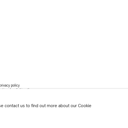
rivacy policy
y time by clicking the
ase contact us to find out more about our Cookie