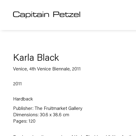
Karla Black
Venice, 4th Venice Biennale, 2011
2011
Hardback
Publisher: The Fruitmarket Gallery
Dimensions: 30.6 x 38.6 cm
Pages: 120