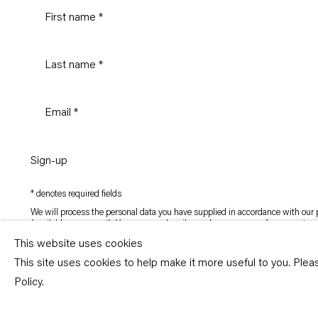
Sign-up
* denotes required fields
We will process the personal data you have supplied in accordance with our p
(available on request). You can unsubscribe or change your preferences at an
link in our emails.
This website uses cookies
This site uses cookies to help make it more useful to you. Ple
Copyright © Capitain Petzel 2026
Policy.