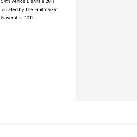
 54th Venice Biennale 2011.
 curated by The Fruitmarket
27 November 2011.