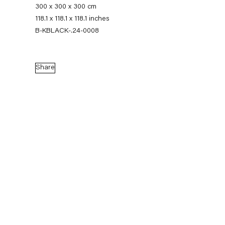
300 x 300 x 300 cm
118.1 x 118.1 x 118.1 inches
B-KBLACK-.24-0008
Share
Karla Black
Biography
News
Works
Exhibitions
External Exhibitions
Press
Publications
Biography