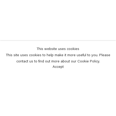
This website uses cookies
This site uses cookies to help make it more useful to you. Please
contact us to find out more about our Cookie Policy.
Accept