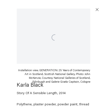
Open a larger version of the following image in a popup:
Installation view, GENERATION: 25 Years of Contemporary
Art in Scotland, Scottish National Gallery, Photo: John
McKenzie, Courtesy National Galleries of Scotland,
Edinburgh and Galerie Gisela Capitain, Cologne
Karla Black
Story Of A Sensible Length
,
2014
Polythene, plaster powder, powder paint, thread