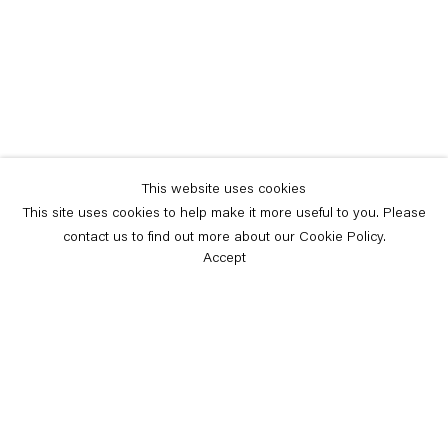
This website uses cookies
This site uses cookies to help make it more useful to you. Please
contact us to find out more about our Cookie Policy.
Accept