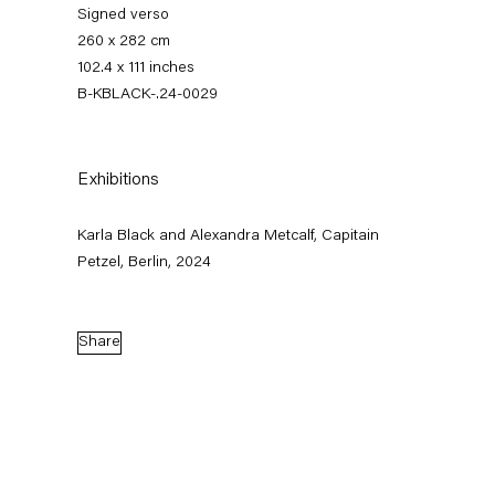
Signed verso
260 x 282 cm
102.4 x 111 inches
B-KBLACK-.24-0029
Exhibitions
Karla Black and Alexandra Metcalf, Capitain
Karla Black
Petzel, Berlin, 2024
Share
Biography
News
Works
Exhibitions
External Exhibitions
Press
Publications
Biography