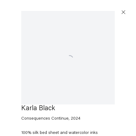
Open a larger version of the following image in a popup:
Karla Black
Consequences Continue
,
2024
100% silk bed sheet and watercolor inks