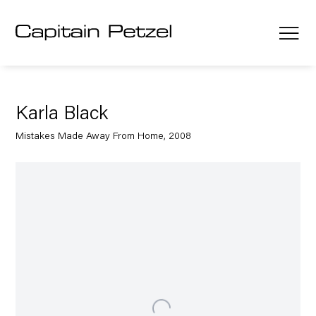
Karla Black
Mistakes Made Away From Home, 2008
Open a larger version of the following image in a popup: