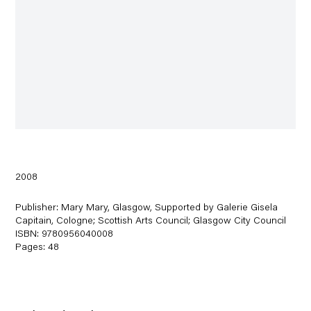
2008
Publisher: Mary Mary, Glasgow, Supported by Galerie Gisela
Capitain, Cologne; Scottish Arts Council; Glasgow City Council
ISBN: 9780956040008
Pages: 48