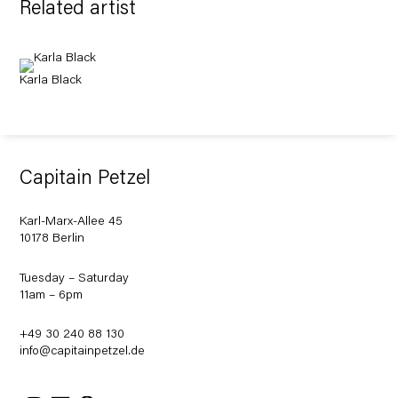
Related artist
Karla Black
Capitain Petzel
Karl-Marx-Allee 45
10178 Berlin
Tuesday – Saturday
11am – 6pm
+49 30 240 88 130
info@capitainpetzel.de