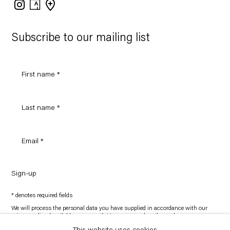
Instagram
Artsy
View
on
Google
Maps
Subscribe to our mailing list
Sign-up
* denotes required fields
We will process the personal data you have supplied in accordance with our
privacy policy (available on request). You can unsubscribe or change your
preferences at any time by clicking the link in our emails.