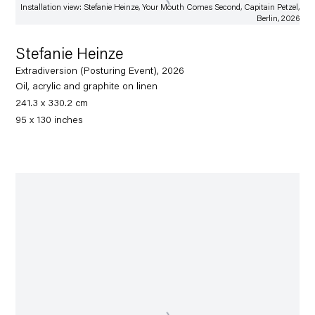
Installation view: Stefanie Heinze, Your Mouth Comes Second, Capitain Petzel,
Berlin, 2026
Stefanie Heinze
Extradiversion (Posturing Event), 2026
Oil, acrylic and graphite on linen
241.3 x 330.2 cm
95 x 130 inches