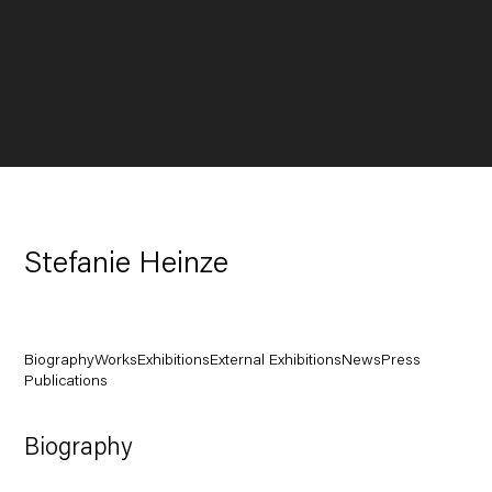
Stefanie Heinze
Biography
Works
Exhibitions
External Exhibitions
News
Press
Publications
Biography