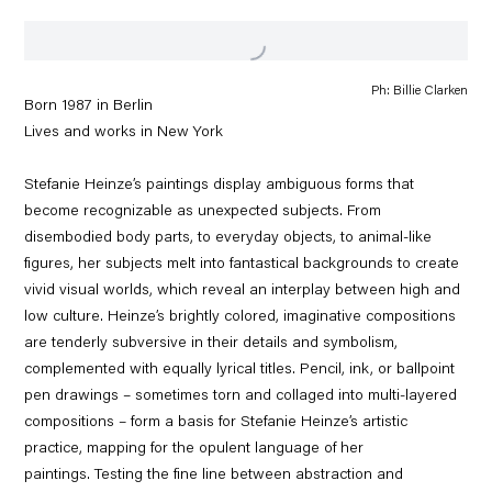
Ph: Billie Clarken
Born 1987 in Berlin
Lives and works in New York
Stefanie Heinze’s paintings display ambiguous forms that
become recognizable as unexpected subjects. From
disembodied body parts, to everyday objects, to animal-like
figures, her subjects melt into fantastical backgrounds to create
vivid visual worlds, which reveal an interplay between high and
low culture. Heinze’s brightly colored, imaginative compositions
are tenderly subversive in their details and symbolism,
complemented with equally lyrical titles. Pencil, ink, or ballpoint
pen drawings – sometimes torn and collaged into multi-layered
compositions – form a basis for Stefanie Heinze’s artistic
practice, mapping for the opulent language of her
paintings. Testing the fine line between abstraction and