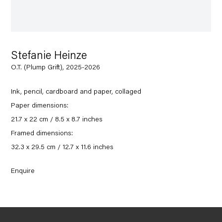
Stefanie Heinze
O.T. (Plump Grift), 2025-2026
Ink, pencil, cardboard and paper, collaged
Paper dimensions:
21.7 x 22 cm / 8.5 x 8.7 inches
Framed dimensions:
32.3 x 29.5 cm / 12.7 x 11.6 inches
Enquire