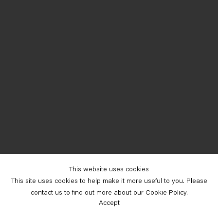
This website uses cookies
This site uses cookies to help make it more useful to you. Please
contact us to find out more about our Cookie Policy.
Accept