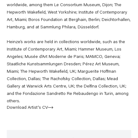
worldwide, among them Le Consortium Museum, Dijon; The
Hepworth Wakefield, West Yorkshire; Institute of Contemporary
Art, Miami; Boros Foundation at Berghain, Berlin; Deichtorhallen,
Hamburg, and at Sammlung Philara, Düsseldorf.
Heinze’s works are held in collections worldwide, such as the
Institute of Contemporary Art, Miami; Hammer Museum, Los
Angeles; Musée d’Art Moderne de Paris; MAMCO, Geneva;
Staatliche Kunstsammlungen Dresden; Pérez Art Museum,
Miami; The Hepworth Wakefield, UK; Marguerite Ho
ff
man
Collection, Dallas; The Rachofsky Collection, Dallas; Mead
Gallery at Warwick Arts Centre, UK; the Delfina Collection, UK;
and the Fondazione Sandretto Re Rebaudengo in Turin, among
others.
Download Artist's CV
(PDF, opens in a new tab.)