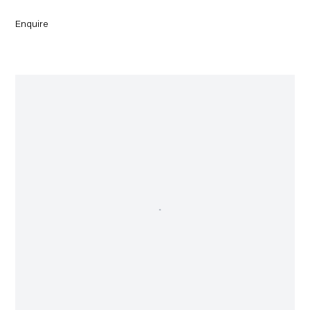
Enquire