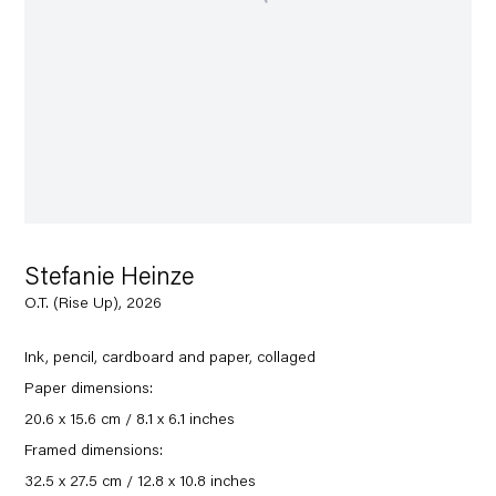
Stefanie Heinze
O.T. (Rise Up), 2026
Ink, pencil, cardboard and paper, collaged
Paper dimensions:
20.6 x 15.6 cm / 8.1 x 6.1 inches
Framed dimensions:
32.5 x 27.5 cm / 12.8 x 10.8 inches