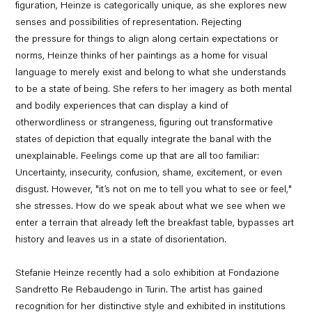
figuration, Heinze is categorically unique, as she explores new
senses and possibilities of representation. Rejecting
the pressure for things to align along certain expectations or
norms, Heinze thinks of her paintings as a home for visual
language to merely exist and belong to what she understands
to be a state of being. She refers to her imagery as both mental
and bodily experiences that can display a kind of
otherwordliness or strangeness, figuring out transformative
states of depiction that equally integrate the banal with the
unexplainable. Feelings come up that are all too familiar:
Uncertainty, insecurity, confusion, shame, excitement, or even
disgust. However, "it’s not on me to tell you what to see or feel,"
she stresses. How do we speak about what we see when we
enter a terrain that already left the breakfast table, bypasses art
history and leaves us in a state of disorientation.
Stefanie Heinze recently had a solo exhibition at Fondazione
Sandretto Re Rebaudengo in Turin. The artist has gained
recognition for her distinctive style and exhibited in institutions