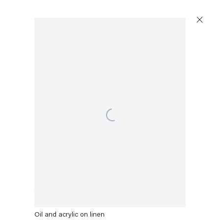
Open a larger version of the following image in a p
Stefanie Heinze
Turmoil
,
2021
Oil and acrylic on linen