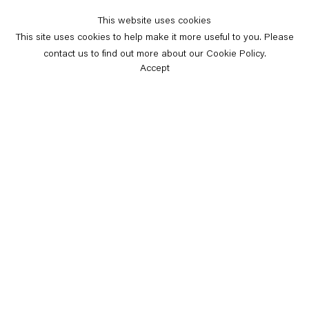
This website uses cookies
This site uses cookies to help make it more useful to you. Please
contact us to find out more about our Cookie Policy.
Accept