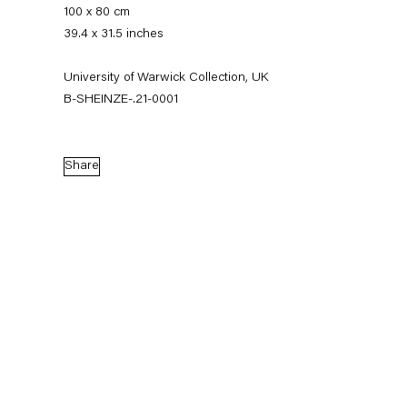
100 x 80 cm
39.4 x 31.5 inches
University of Warwick Collection, UK
B-SHEINZE-.21-0001
Share
Stefanie Heinze
Biography
Works
Exhibitions
External Exhibitions
News
Press
Publications
Biography