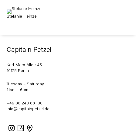
Stefanie Heinze
Capitain Petzel
Karl-Marx-Allee 45
10178 Berlin
Tuesday – Saturday
11am – 6pm
+49 30 240 88 130
info@capitainpetzel.de
Instagram
Artsy
View
on