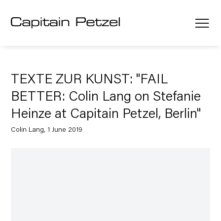
TEXTE ZUR KUNST: "FAIL
BETTER: Colin Lang on Stefanie
Heinze at Capitain Petzel, Berlin"
Colin Lang, 1 June 2019
Open a larger version of the following image in a popup: