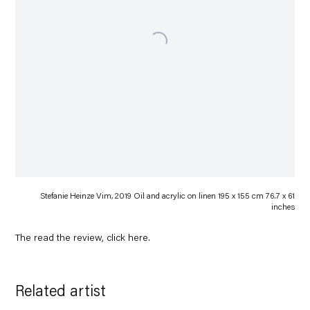
Stefanie Heinze Vim, 2019 Oil and acrylic on linen 195 x 155 cm 76.7 x 61
inches
The read the review, click
here
.
Related artist