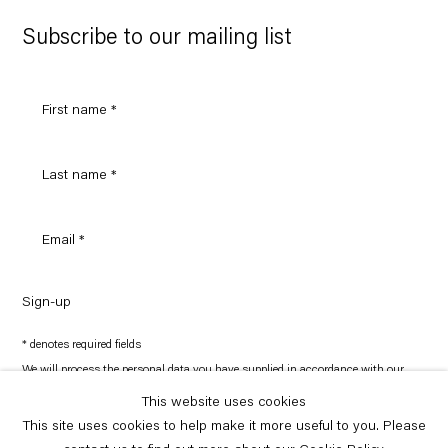
Google
Maps
Subscribe to our mailing list
Sign-up
* denotes required fields
We will process the personal data you have supplied in accordance with our
privacy policy (available on request). You can unsubscribe or change your
preferences at any time by clicking the link in our emails.
This website uses cookies
This site uses cookies to help make it more useful to you. Please