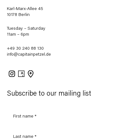
Karl-Marx-Allee 45
10178 Berlin
Tuesday – Saturday
11am – 6pm
+49 30 240 88 130
info@capitainpetzel.de
Instagram
Artsy
View
on
Google
Maps
Subscribe to our mailing list