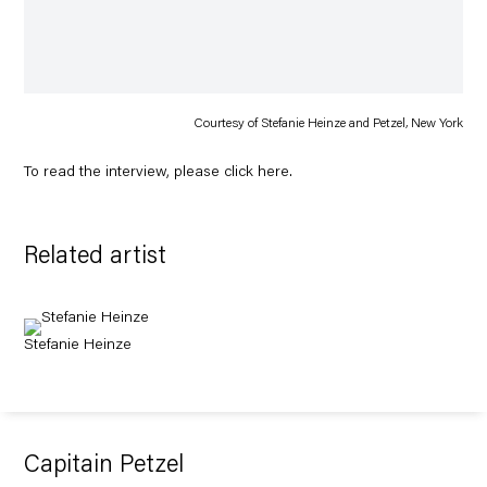
Courtesy of Stefanie Heinze and Petzel, New York
To read the interview, please click
here
.
Related artist
Stefanie Heinze
Capitain Petzel