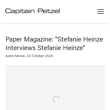
Paper Magazine: "Stefanie Heinze
Interviews Stefanie Heinze"
Justin Moran, 23 October 2020
Open a larger version of the following image in a popup: