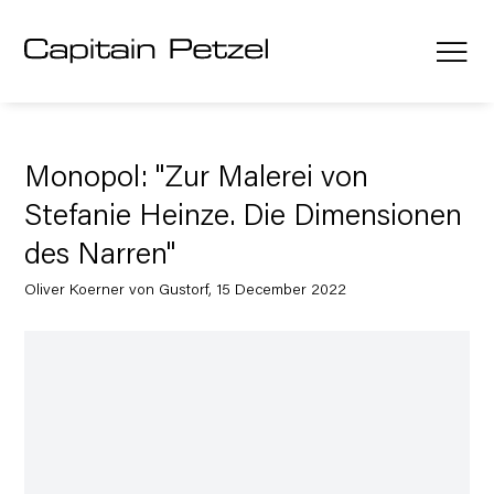
Monopol: "Zur Malerei von
Stefanie Heinze. Die Dimensionen
des Narren"
Oliver Koerner von Gustorf, 15 December 2022
Open a larger version of the following image in a popup: