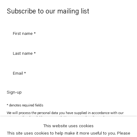
Google
Maps
Subscribe to our mailing list
Sign-up
* denotes required fields
We will process the personal data you have supplied in accordance with our
privacy policy (available on request). You can unsubscribe or change your
preferences at any time by clicking the link in our emails.
This website uses cookies
This site uses cookies to help make it more useful to you. Please