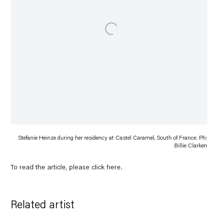
Stefanie Heinze during her residency at Castel Caramel, South of France. Ph:
Billie Clarken
To read the article, please click
here
.
Related artist