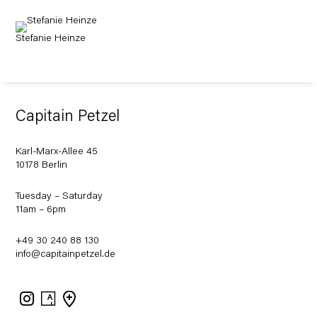
Stefanie Heinze
Capitain Petzel
Karl-Marx-Allee 45
10178 Berlin
Tuesday – Saturday
11am – 6pm
+49 30 240 88 130
info@capitainpetzel.de
Instagram
Artsy
View
on