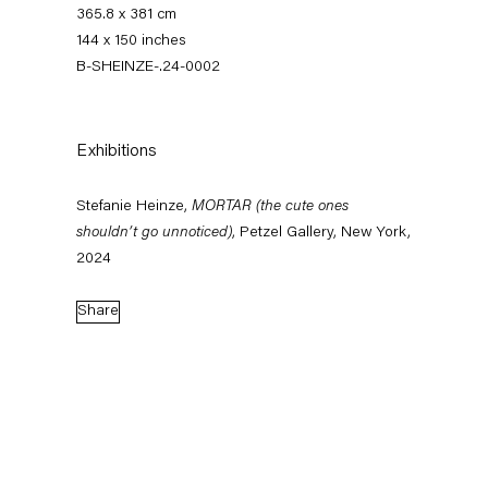
365.8 x 381 cm
144 x 150 inches
B-SHEINZE-.24-0002
Exhibitions
Stefanie Heinze,
MORTAR (the cute ones
shouldn’t go unnoticed)
, Petzel Gallery, New York,
Stefanie Heinze
2024
Share
Biography
Works
Exhibitions
External Exhibitions
News
Press
Publications
Biography