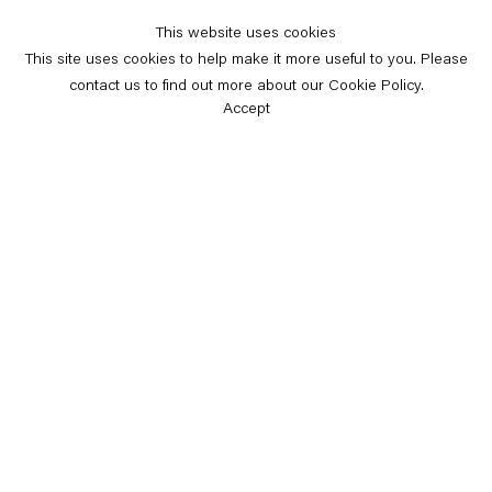
This website uses cookies
This site uses cookies to help make it more useful to you. Please
contact us to find out more about our Cookie Policy.
Accept