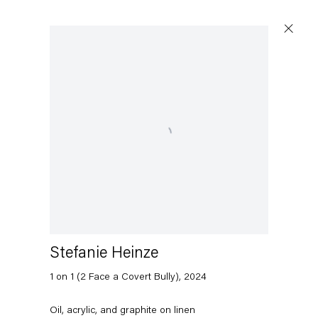
Open a larger version of the following image in a popup:
Stefanie Heinze
1 on 1 (2 Face a Covert Bully)
,
2024
Oil, acrylic, and graphite on linen