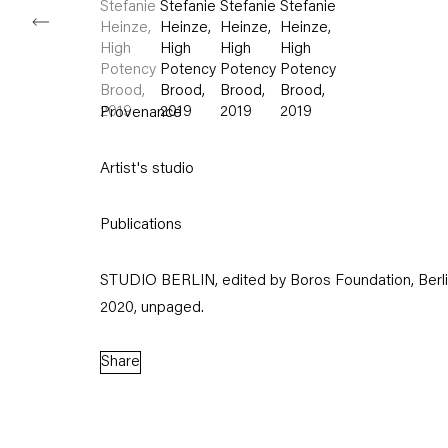
Provenance
Artist's studio
Publications
STUDIO BERLIN, edited by Boros Foundation, Berl
2020, unpaged.
Share