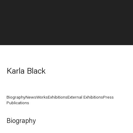
Karla Black
Biography
News
Works
Exhibitions
External Exhibitions
Press
Publications
Biography