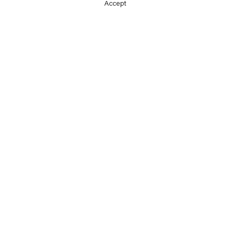
Accept