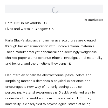
Ph: Emotive Eye
Born 1972 in
Alexandria, UK
Lives and works in Glasgow, UK
Karla Black‘s abstract and immersive sculptures are created
through her experimentation with unconventional materials.
These monumental yet ephemeral and seemingly weightless
chalked paper works continue Black’s investigation of materiality
and texture, and the emotions they transmit.
Her interplay of delicate abstract forms, pastel colors and
surprising materials demands a physical experience and
encourages a new way of not only seeing but also
perceiving. Material experiences is Black’s preferred way to
understand the world and communicate within it. For her,
materiality is closely tied to psychological states of being.