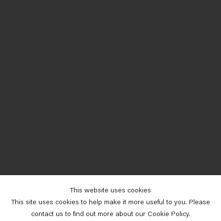
This website uses cookies
This site uses cookies to help make it more useful to you. Please
contact us to find out more about our Cookie Policy.