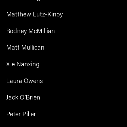
Matthew Lutz-Kinoy
Rodney McMillian
Matt Mullican
Xie Nanxing
Laura Owens
Jack O’Brien
Peter Piller