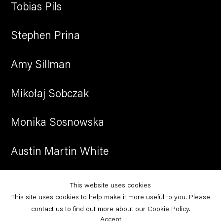
Tobias Pils
Stephen Prina
Amy Sillman
Mikołaj Sobczak
Monika Sosnowska
Austin Martin White
Christopher Williams
This website uses cookies
This site uses cookies to help make it more useful to you. Please
Leyla Yenirce
contact us to find out more about our Cookie Policy.
Accept