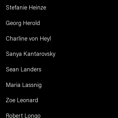
Stefanie Heinze
Georg Herold
Charline von Heyl
Sanya Kantarovsky
Sean Landers
Maria Lassnig
Zoe Leonard
Robert Longo