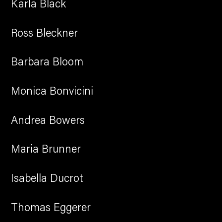
Karla Black
Ross Bleckner
Barbara Bloom
Monica Bonvicini
Andrea Bowers
Maria Brunner
Isabella Ducrot
Thomas Eggerer