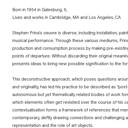
Born in 1954 in Galesburg, IL
Lives and works in Cambridge, MA and Los Angeles, CA
Stephen Prina’s oeuvre is diverse, including installation, paint
musical performance. Through these various mediums, Prina
production and consumption process by making pre-existing 
points of departure. Without discarding their original meanin
presents ideas to bring new possible signification to the for
This deconstructive approach, which poses questions around
and originality, has led his practice to be described as “post
autonomous but yet thematically related bodies of work form
which elements often get revisited over the course of his car
contextualisation forms a framework of references that mer
contemporary, deftly drawing connections and challenging
representation and the role of art objects.