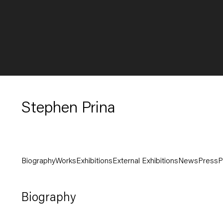
Stephen Prina
Biography
Works
Exhibitions
External Exhibitions
News
Press
P
Biography