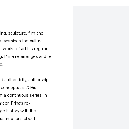
ing, sculpture, film and
 examines the cultural
works of art his regular
g, Prina re-arranges and re-
e.
 authenticity, authorship
-conceptualist”. His
 a continuous series, in
eer. Prina’s re-
ge history with the
 assumptions about