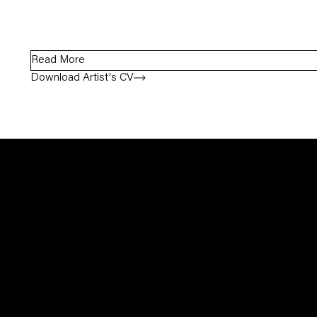
Read More
Download Artist's CV
(PDF, opens in a new tab.)