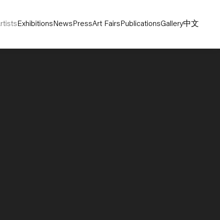
rtists
Exhibitions
News
Press
Art Fairs
Publications
Gallery
中文