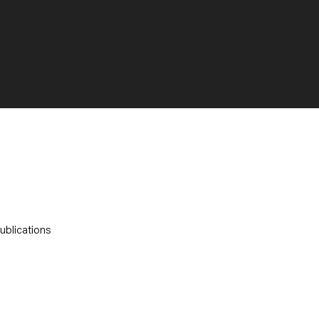
ublications