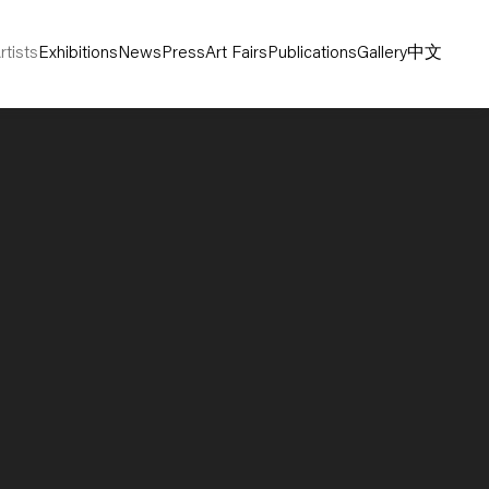
rtists
Exhibitions
News
Press
Art Fairs
Publications
Gallery
中文