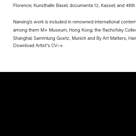
Florence; Kunsthalle Basel; documenta 12, Kassel; and 48th 
Nanxing’s work is included in renowned international contemp
among them M+ Museum, Hong Kong; the Rachofsky Collecti
Shanghai; Sammlung Goetz, Munich and By Art Matters, Ha
Download Artist's CV
(PDF, opens in a new tab.)