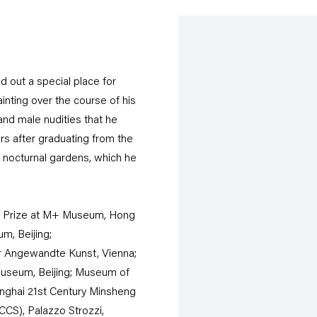
 out a special place for
painting over the course of his
and male nudities that he
ars after graduating from the
of nocturnal gardens, which he
igg Prize at M+ Museum, Hong
m, Beijing;
̈r Angewandte Kunst, Vienna;
 Museum, Beijing; Museum of
nghai 21st Century Minsheng
CS), Palazzo Strozzi,