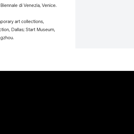
Biennale di Venezia, Venice.
orary art collections,
on, Dallas; Start Museum,
ngzhou.