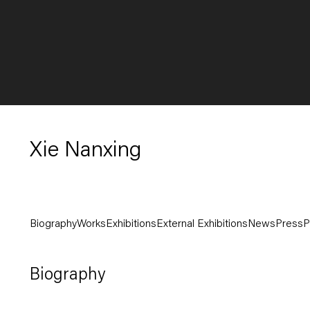
Xie Nanxing
Biography
Works
Exhibitions
External Exhibitions
News
Press
P
Biography