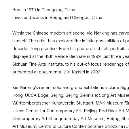
Born in 1970 in Chongqing, China
Lives and works in Beijing and Chengdu, China
Within the Chinese modern art scene, Xie Nanxing has carved
himself. The artist has explored the infinite possibilities of 
decades-long practice. From his photorealist self-portraits 
displayed at the 48th Venice Biennale in 1999, just three ye
Sichuan Fine Arts Institute, to his out-of-focus renderings 
presented at documenta 12 in Kassel in 2007.
Xie Nanxing’s recent solo and group exhibitions include S
Kong; UCCA Edge, Beijing; Beijing Bienniale; Song Art Museu
Württembergischer Kunstverein, Stuttgart; MAK Museum fu
Ullens Center for Contemporary Art, Beijing; Red Brick Art
Contemporary Art Chengdu; Today Art Museum, Beijing; Sha
Art Museum; Centro di Cultura Contemporanea Strozzina (CC