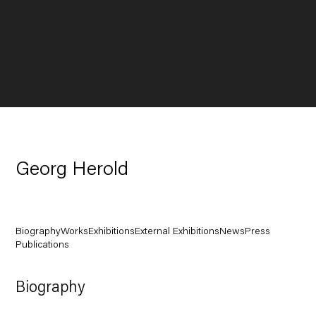
Georg Herold
Biography
Works
Exhibitions
External Exhibitions
News
Press
Publications
Biography