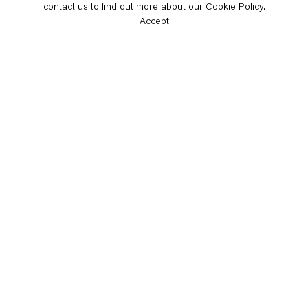
contact us to find out more about our Cookie Policy.
Accept