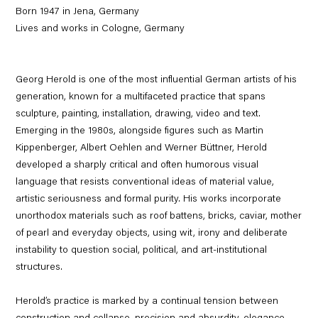
Born 1947 in Jena, Germany
Lives and works in Cologne, Germany
Georg Herold is one of the most influential German artists of his
generation, known for a multifaceted practice that spans
sculpture, painting, installation, drawing, video and text.
Emerging in the 1980s, alongside figures such as Martin
Kippenberger, Albert Oehlen and Werner Büttner, Herold
developed a sharply critical and often humorous visual
language that resists conventional ideas of material value,
artistic seriousness and formal purity. His works incorporate
unorthodox materials such as roof battens, bricks, caviar, mother
of pearl and everyday objects, using wit, irony and deliberate
instability to question social, political, and art-institutional
structures.
Herold’s practice is marked by a continual tension between