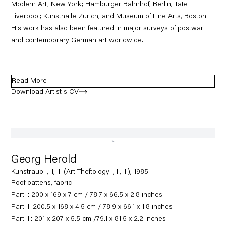
Modern Art, New York; Hamburger Bahnhof, Berlin; Tate
Liverpool; Kunsthalle Zurich; and Museum of Fine Arts, Boston.
His work has also been featured in major surveys of postwar
and contemporary German art worldwide.
Read More
Download Artist's CV
(PDF, opens in a new tab.)
Georg Herold
Kunstraub I, II, III (Art Theftology I, II, III), 1985
Roof battens, fabric
Part I: 200 x 169 x 7 cm / 78.7 x 66.5 x 2.8 inches
Part II: 200.5 x 168 x 4.5 cm / 78.9 x 66.1 x 1.8 inches
Part III: 201 x 207 x 5.5 cm /79.1 x 81.5 x 2.2 inches