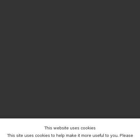
This website uses cookies
This site uses cookies to help make it more useful to you. Please