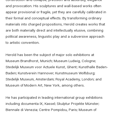
construction and collapse, precision and absurdity, elegance
and provocation. His sculptures and wall-based works often
appear provisional or fragile, yet they are carefully calibrated in
their formal and conceptual effects. By transforming ordinary
materials into charged propositions, Herold creates works that
are both materially direct and intellectually elusive, combining
political awareness, linguistic play and a subversive approach
to artistic convention.
Herold has been the subject of major solo exhibitions at
Museum Brandhorst, Munich; Museum Ludwig, Cologne;
Stedelijk Museum voor Actuele Kunst, Ghent; Kunsthalle Baden-
Baden; Kunstverein Hannover; Kunstmuseum Wolfsburg;
Stedelijk Museum, Amsterdam; Royal Academy, London; and
Museum of Modern Art, New York, among others.
He has participated in leading international group exhibitions
including documenta IX, Kassel; Skulptur Projekte Münster;
Biennale di Venezia; Centre Pompidou, Paris; Museum of